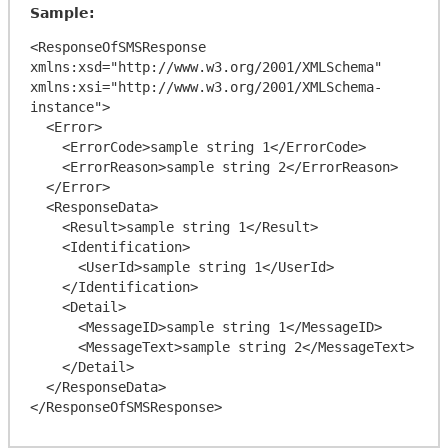
Sample:
<ResponseOfSMSResponse 
xmlns:xsd="http://www.w3.org/2001/XMLSchema" 
xmlns:xsi="http://www.w3.org/2001/XMLSchema-
instance">

  <Error>

    <ErrorCode>sample string 1</ErrorCode>

    <ErrorReason>sample string 2</ErrorReason>

  </Error>

  <ResponseData>

    <Result>sample string 1</Result>

    <Identification>

      <UserId>sample string 1</UserId>

    </Identification>

    <Detail>

      <MessageID>sample string 1</MessageID>

      <MessageText>sample string 2</MessageText>

    </Detail>

  </ResponseData>
