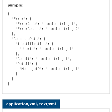
Sample:
{

  "Error": {

    "ErrorCode": "sample string 1",

    "ErrorReason": "sample string 2"

  },

  "ResponseData": {

    "Identification": {

      "UserId": "sample string 1"

    },

    "Result": "sample string 1",

    "Detail": {

      "MessageID": "sample string 1"

    }

  }

application/xml, text/xml