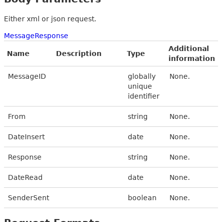
Either xml or json request.
MessageResponse
Additional
Name
Description
Type
information
MessageID
globally
None.
unique
identifier
From
string
None.
DateInsert
date
None.
Response
string
None.
DateRead
date
None.
SenderSent
boolean
None.