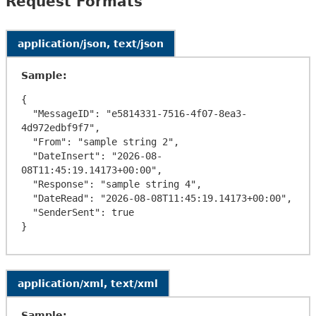
Request Formats
application/json, text/json
Sample:
{

  "MessageID": "e5814331-7516-4f07-8ea3-
4d972edbf9f7",

  "From": "sample string 2",

  "DateInsert": "2026-08-
08T11:45:19.14173+00:00",

  "Response": "sample string 4",

  "DateRead": "2026-08-08T11:45:19.14173+00:00",

  "SenderSent": true

application/xml, text/xml
Sample: