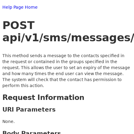
Help Page Home
POST
api/v1/sms/messages/
This method sends a message to the contacts specified in
the request or contained in the groups specified in the
request. This allows the user to set an expiry of the message
and how many times the end user can view the message.
The system will check that the contact has permission to
perform this action.
Request Information
URI Parameters
None.
Body Parameters