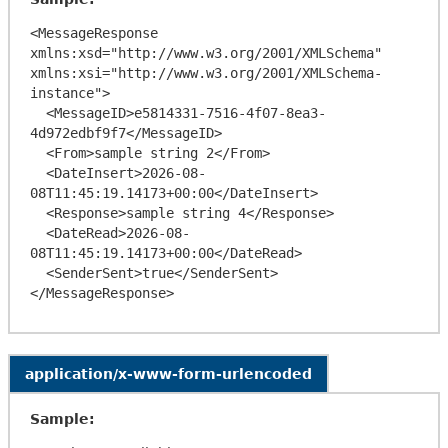
<MessageResponse 
xmlns:xsd="http://www.w3.org/2001/XMLSchema" 
xmlns:xsi="http://www.w3.org/2001/XMLSchema-
instance">

  <MessageID>e5814331-7516-4f07-8ea3-
4d972edbf9f7</MessageID>

  <From>sample string 2</From>

  <DateInsert>2026-08-
08T11:45:19.14173+00:00</DateInsert>

  <Response>sample string 4</Response>

  <DateRead>2026-08-
08T11:45:19.14173+00:00</DateRead>

  <SenderSent>true</SenderSent>

application/x-www-form-urlencoded
Sample: