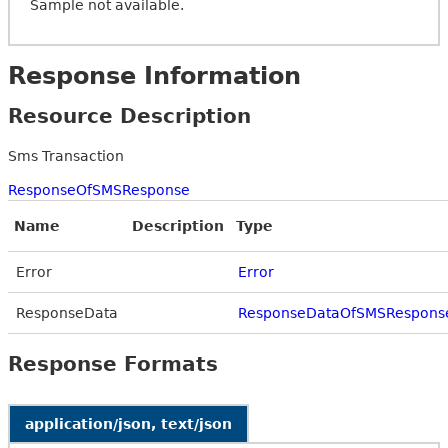
Sample not available.
Response Information
Resource Description
Sms Transaction
ResponseOfSMSResponse
Name
Description
Type
Error
Error
ResponseData
ResponseDataOfSMSRespons
Response Formats
application/json, text/json