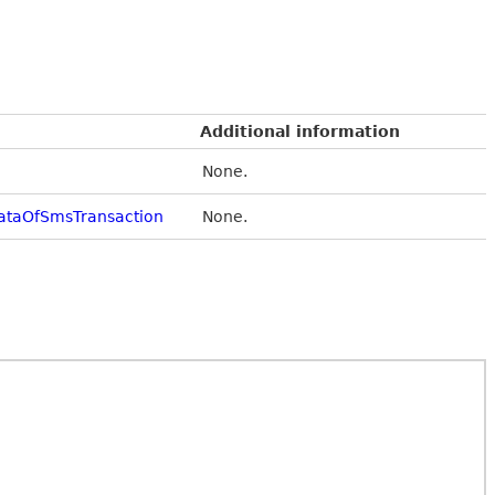
Additional information
None.
ataOfSmsTransaction
None.