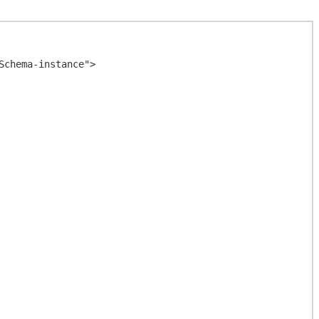
chema-instance">
