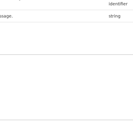
identifier
ssage.
string