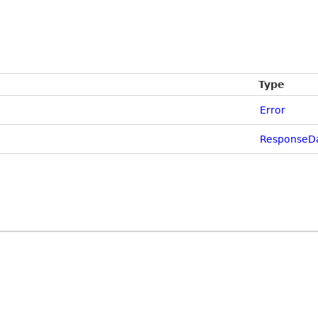
Type
Error
ResponseD