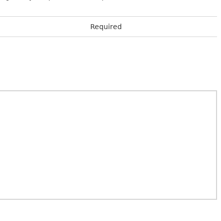
Required