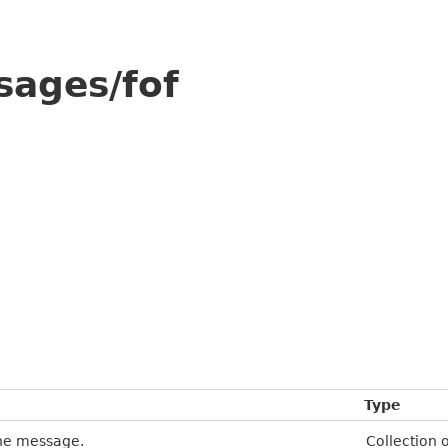
sages/fof
Type
the message.
Collection 