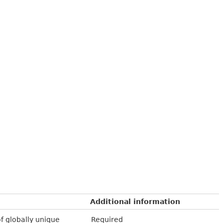
Additional information
of globally unique
Required