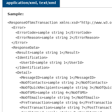
application/xml, text/xml
Sample:
<ResponseOfSmsTransaction xmlns:xsd="http://www.w3.o
  <Error>

    <ErrorCode>sample string 1</ErrorCode>

    <ErrorReason>sample string 2</ErrorReason>

  </Error>

  <ResponseData>

    <Result>sample string 1</Result>

    <Identification>

      <UserId>sample string 1</UserId>

    </Identification>

    <Detail>

      <MessageID>sample string 1</MessageID>

      <NoOfContacts>sample string 2</NoOfContacts>

      <NoOfQuickRecipients>sample string 3</NoOfQuickRecipients>

      <NoOfSMS>sample string 4</NoOfSMS>

      <NoOfEmails>sample string 5</NoOfEmails>

      <PreTransaction>sample string 6</PreTransaction>

      <PostTransaction>sample string 7</PostTransaction>
