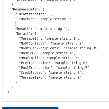
  },

  "ResponseData": {

    "Identification": {

      "UserId": "sample string 1"

    },

    "Result": "sample string 1",

    "Detail": {

      "MessageID": "sample string 1",

      "NoOfContacts": "sample string 2",

      "NoOfQuickRecipients": "sample string 3",

      "NoOfSMS": "sample string 4",

      "NoOfEmails": "sample string 5",

      "PreTransaction": "sample string 6",

      "PostTransaction": "sample string 7",

      "CreditsUsed": "sample string 8",

      "MessageText": "sample string 9"

    }

  }
