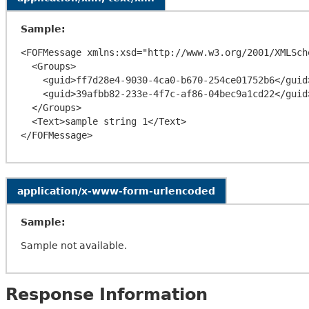
Sample:
<FOFMessage xmlns:xsd="http://www.w3.org/2001/XMLSch
  <Groups>

    <guid>ff7d28e4-9030-4ca0-b670-254ce01752b6</guid>

    <guid>39afbb82-233e-4f7c-af86-04bec9a1cd22</guid>

  </Groups>

  <Text>sample string 1</Text>

application/x-www-form-urlencoded
Sample:
Sample not available.
Response Information