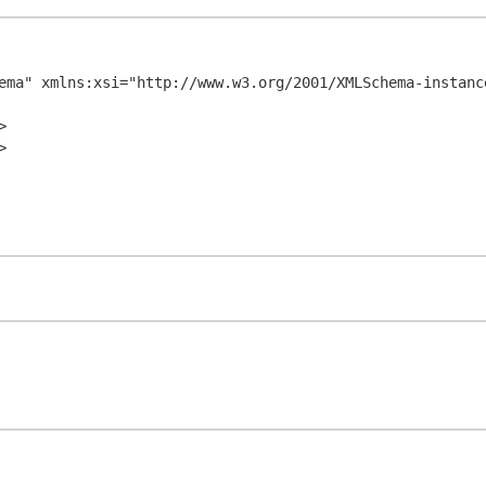
ema" xmlns:xsi="http://www.w3.org/2001/XMLSchema-instance