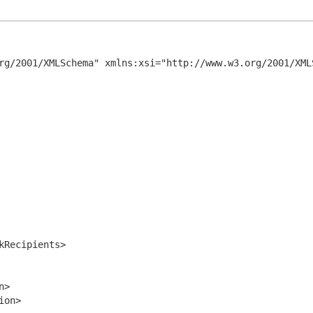
rg/2001/XMLSchema" xmlns:xsi="http://www.w3.org/2001/XMLS