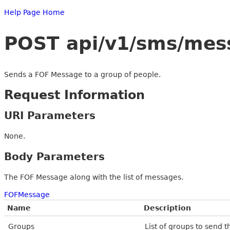
Help Page Home
POST api/v1/sms/mes
Sends a FOF Message to a group of people.
Request Information
URI Parameters
None.
Body Parameters
The FOF Message along with the list of messages.
FOFMessage
Name
Description
Groups
List of groups to send 