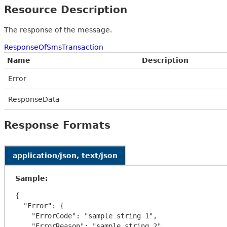
Resource Description
The response of the message.
ResponseOfSmsTransaction
Name
Description
Error
ResponseData
Response Formats
application/json, text/json
Sample:
{

  "Error": {

    "ErrorCode": "sample string 1",

    "ErrorReason": "sample string 2"
