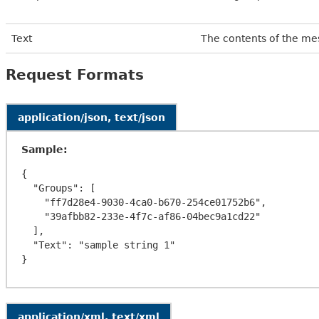
Text
The contents of the me
Request Formats
application/json, text/json
Sample:
{

  "Groups": [

    "ff7d28e4-9030-4ca0-b670-254ce01752b6",

    "39afbb82-233e-4f7c-af86-04bec9a1cd22"

  ],

  "Text": "sample string 1"

application/xml, text/xml