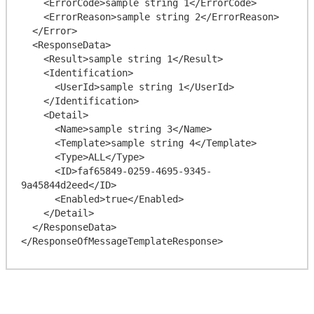
    <ErrorCode>sample string 1</ErrorCode>

    <ErrorReason>sample string 2</ErrorReason>

  </Error>

  <ResponseData>

    <Result>sample string 1</Result>

    <Identification>

      <UserId>sample string 1</UserId>

    </Identification>

    <Detail>

      <Name>sample string 3</Name>

      <Template>sample string 4</Template>

      <Type>ALL</Type>

      <ID>faf65849-0259-4695-9345-
9a45844d2eed</ID>

      <Enabled>true</Enabled>

    </Detail>

  </ResponseData>
