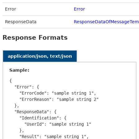
Error
Error
ResponseData
ResponseDataOfMessageTem
Response Formats
application/json, text/json
Sample:
{

  "Error": {

    "ErrorCode": "sample string 1",

    "ErrorReason": "sample string 2"

  },

  "ResponseData": {

    "Identification": {

      "UserId": "sample string 1"

    },

    "Result": "sample string 1",
