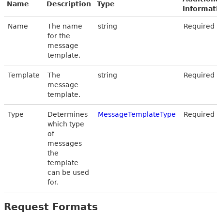
Name
Description
Type
informat
Name
The name
string
Required
for the
message
template.
Template
The
string
Required
message
template.
Type
Determines
MessageTemplateType
Required
which type
of
messages
the
template
can be used
for.
Request Formats