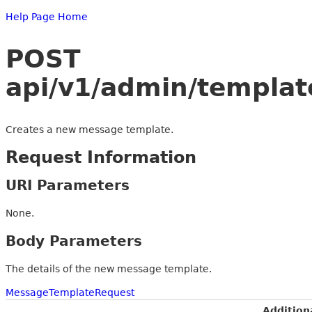
Help Page Home
POST
api/v1/admin/templat
Creates a new message template.
Request Information
URI Parameters
None.
Body Parameters
The details of the new message template.
MessageTemplateRequest
Addition