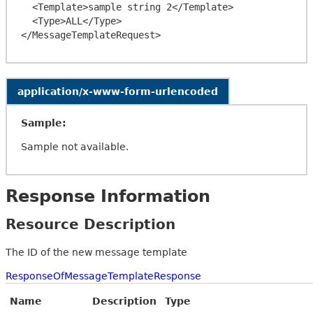
  <Template>sample string 2</Template>

  <Type>ALL</Type>

application/x-www-form-urlencoded
Sample:
Sample not available.
Response Information
Resource Description
The ID of the new message template
ResponseOfMessageTemplateResponse
Name
Description
Type