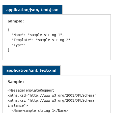
application/json, text/json
Sample:
{

  "Name": "sample string 1",

  "Template": "sample string 2",

  "Type": 1

application/xml, text/xml
Sample:
<MessageTemplateRequest 
xmlns:xsd="http://www.w3.org/2001/XMLSchema" 
xmlns:xsi="http://www.w3.org/2001/XMLSchema-
instance">

  <Name>sample string 1</Name>
