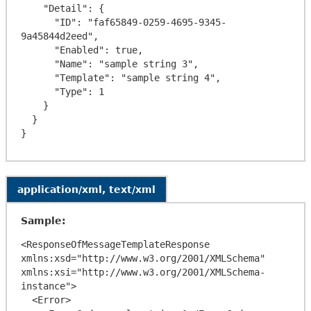
    "Detail": {

      "ID": "faf65849-0259-4695-9345-
9a45844d2eed",

      "Enabled": true,

      "Name": "sample string 3",

      "Template": "sample string 4",

      "Type": 1

    }

  }

application/xml, text/xml
Sample:
<ResponseOfMessageTemplateResponse 
xmlns:xsd="http://www.w3.org/2001/XMLSchema" 
xmlns:xsi="http://www.w3.org/2001/XMLSchema-
instance">

  <Error>
