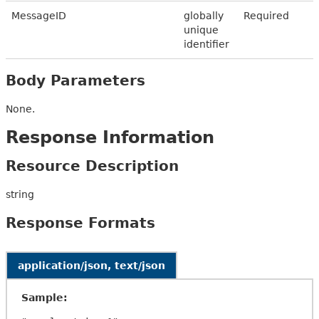
MessageID
globally
Required
unique
identifier
Body Parameters
None.
Response Information
Resource Description
string
Response Formats
application/json, text/json
Sample: