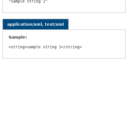
application/xml, text/xml
Sample: