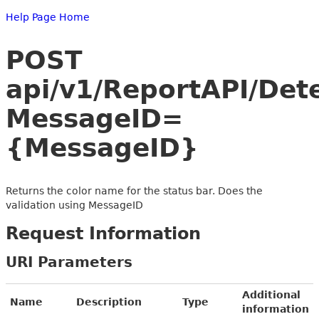
Help Page Home
POST
api/v1/ReportAPI/Det
MessageID=
{MessageID}
Returns the color name for the status bar. Does the
validation using MessageID
Request Information
URI Parameters
Additional
Name
Description
Type
information