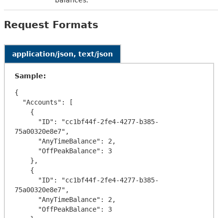
Request Formats
application/json, text/json
Sample:
{

  "Accounts": [

    {

      "ID": "cc1bf44f-2fe4-4277-b385-
75a00320e8e7",

      "AnyTimeBalance": 2,

      "OffPeakBalance": 3

    },

    {

      "ID": "cc1bf44f-2fe4-4277-b385-
75a00320e8e7",

      "AnyTimeBalance": 2,

      "OffPeakBalance": 3
