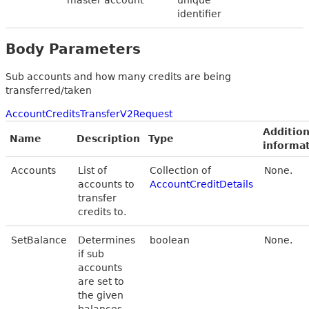
identifier
Body Parameters
Sub accounts and how many credits are being
transferred/taken
AccountCreditsTransferV2Request
Addition
Name
Description
Type
informa
Accounts
List of
Collection of
None.
accounts to
AccountCreditDetails
transfer
credits to.
SetBalance
Determines
boolean
None.
if sub
accounts
are set to
the given
balances.