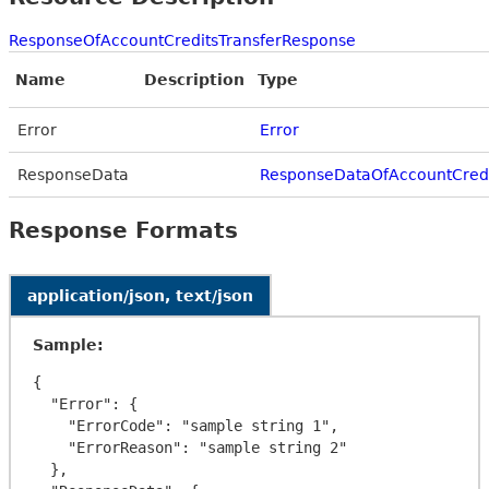
ResponseOfAccountCreditsTransferResponse
Name
Description
Type
Error
Error
ResponseData
ResponseDataOfAccountCredi
Response Formats
application/json, text/json
Sample:
{

  "Error": {

    "ErrorCode": "sample string 1",

    "ErrorReason": "sample string 2"

  },
