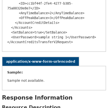
      <ID>cc1bf44f-2fe4-4277-b385-
75a00320e8e7</ID>

      <AnyTimeBalance>2</AnyTimeBalance>

      <OffPeakBalance>3</OffPeakBalance>

    </AccountCreditDetails>

  </Accounts>

  <SetBalance>true</SetBalance>

  <UserPassword>sample string 1</UserPassword>

application/x-www-form-urlencoded
Sample:
Sample not available.
Response Information
Resource Description