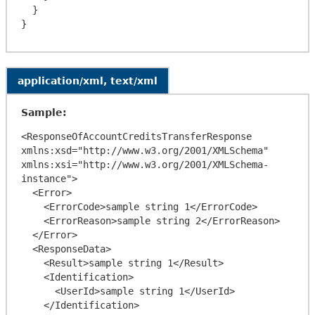
  }

application/xml, text/xml
Sample:
<ResponseOfAccountCreditsTransferResponse 
xmlns:xsd="http://www.w3.org/2001/XMLSchema" 
xmlns:xsi="http://www.w3.org/2001/XMLSchema-
instance">

  <Error>

    <ErrorCode>sample string 1</ErrorCode>

    <ErrorReason>sample string 2</ErrorReason>

  </Error>

  <ResponseData>

    <Result>sample string 1</Result>

    <Identification>

      <UserId>sample string 1</UserId>

    </Identification>
