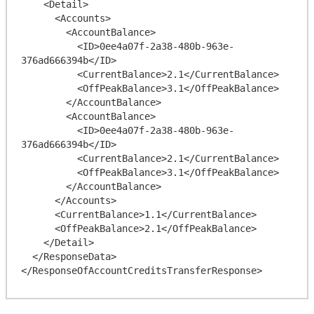
    <Detail>

      <Accounts>

        <AccountBalance>

          <ID>0ee4a07f-2a38-480b-963e-
376ad666394b</ID>

          <CurrentBalance>2.1</CurrentBalance>

          <OffPeakBalance>3.1</OffPeakBalance>

        </AccountBalance>

        <AccountBalance>

          <ID>0ee4a07f-2a38-480b-963e-
376ad666394b</ID>

          <CurrentBalance>2.1</CurrentBalance>

          <OffPeakBalance>3.1</OffPeakBalance>

        </AccountBalance>

      </Accounts>

      <CurrentBalance>1.1</CurrentBalance>

      <OffPeakBalance>2.1</OffPeakBalance>

    </Detail>

  </ResponseData>
