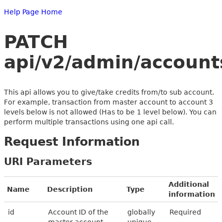
Help Page Home
PATCH
api/v2/admin/accounts
This api allows you to give/take credits from/to sub account.
For example, transaction from master account to account 3
levels below is not allowed (Has to be 1 level below). You can
perform multiple transactions using one api call.
Request Information
URI Parameters
Additional
Name
Description
Type
information
id
Account ID of the
globally
Required
master account
unique