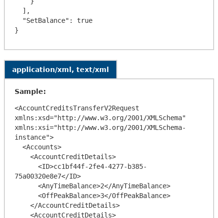
    }

  ],

  "SetBalance": true

application/xml, text/xml
Sample:
<AccountCreditsTransferV2Request 
xmlns:xsd="http://www.w3.org/2001/XMLSchema" 
xmlns:xsi="http://www.w3.org/2001/XMLSchema-
instance">

  <Accounts>

    <AccountCreditDetails>

      <ID>cc1bf44f-2fe4-4277-b385-
75a00320e8e7</ID>

      <AnyTimeBalance>2</AnyTimeBalance>

      <OffPeakBalance>3</OffPeakBalance>

    </AccountCreditDetails>

    <AccountCreditDetails>
