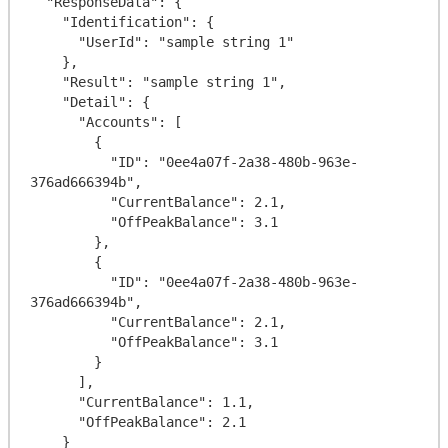
  "ResponseData": {

    "Identification": {

      "UserId": "sample string 1"

    },

    "Result": "sample string 1",

    "Detail": {

      "Accounts": [

        {

          "ID": "0ee4a07f-2a38-480b-963e-
376ad666394b",

          "CurrentBalance": 2.1,

          "OffPeakBalance": 3.1

        },

        {

          "ID": "0ee4a07f-2a38-480b-963e-
376ad666394b",

          "CurrentBalance": 2.1,

          "OffPeakBalance": 3.1

        }

      ],

      "CurrentBalance": 1.1,

      "OffPeakBalance": 2.1

    }
