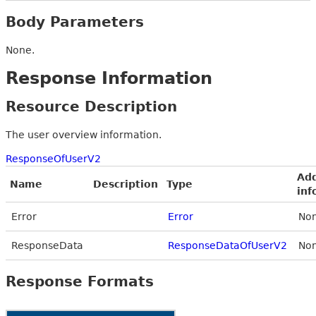
Body Parameters
None.
Response Information
Resource Description
The user overview information.
ResponseOfUserV2
Add
Name
Description
Type
inf
Error
Error
Non
ResponseData
ResponseDataOfUserV2
Non
Response Formats