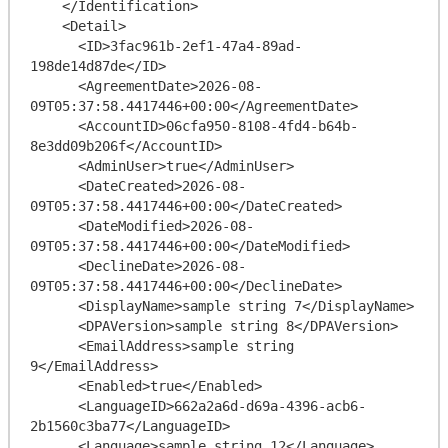
    </Identification>

    <Detail>

      <ID>3fac961b-2ef1-47a4-89ad-
198de14d87de</ID>

      <AgreementDate>2026-08-
09T05:37:58.4417446+00:00</AgreementDate>

      <AccountID>06cfa950-8108-4fd4-b64b-
8e3dd09b206f</AccountID>

      <AdminUser>true</AdminUser>

      <DateCreated>2026-08-
09T05:37:58.4417446+00:00</DateCreated>

      <DateModified>2026-08-
09T05:37:58.4417446+00:00</DateModified>

      <DeclineDate>2026-08-
09T05:37:58.4417446+00:00</DeclineDate>

      <DisplayName>sample string 7</DisplayName>

      <DPAVersion>sample string 8</DPAVersion>

      <EmailAddress>sample string 
9</EmailAddress>

      <Enabled>true</Enabled>

      <LanguageID>662a2a6d-d69a-4396-acb6-
2b1560c3ba77</LanguageID>

      <Language>sample string 12</Language>
