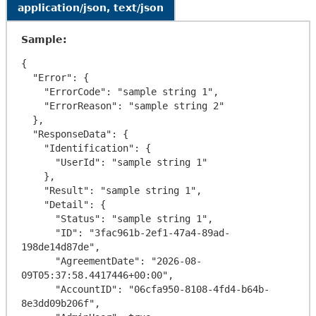
application/json, text/json
Sample:
{

  "Error": {

    "ErrorCode": "sample string 1",

    "ErrorReason": "sample string 2"

  },

  "ResponseData": {

    "Identification": {

      "UserId": "sample string 1"

    },

    "Result": "sample string 1",

    "Detail": {

      "Status": "sample string 1",

      "ID": "3fac961b-2ef1-47a4-89ad-
198de14d87de",

      "AgreementDate": "2026-08-
09T05:37:58.4417446+00:00",

      "AccountID": "06cfa950-8108-4fd4-b64b-
8e3dd09b206f",
