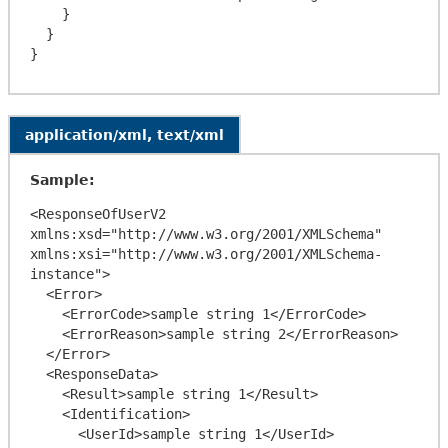
    }

  }

application/xml, text/xml
Sample:
<ResponseOfUserV2 
xmlns:xsd="http://www.w3.org/2001/XMLSchema" 
xmlns:xsi="http://www.w3.org/2001/XMLSchema-
instance">

  <Error>

    <ErrorCode>sample string 1</ErrorCode>

    <ErrorReason>sample string 2</ErrorReason>

  </Error>

  <ResponseData>

    <Result>sample string 1</Result>

    <Identification>

      <UserId>sample string 1</UserId>
