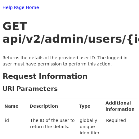
Help Page Home
GET
api/v2/admin/users/{
Returns the details of the provided user ID. The logged in
user must have permission to perform this action.
Request Information
URI Parameters
Additional
Name
Description
Type
information
id
The ID of the user to
globally
Required
return the details.
unique
identifier