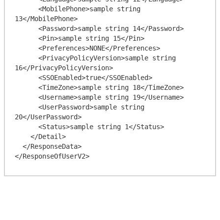
      <MobilePhone>sample string 
13</MobilePhone>

      <Password>sample string 14</Password>

      <Pin>sample string 15</Pin>

      <Preferences>NONE</Preferences>

      <PrivacyPolicyVersion>sample string 
16</PrivacyPolicyVersion>

      <SSOEnabled>true</SSOEnabled>

      <TimeZone>sample string 18</TimeZone>

      <Username>sample string 19</Username>

      <UserPassword>sample string 
20</UserPassword>

      <Status>sample string 1</Status>

    </Detail>

  </ResponseData>
