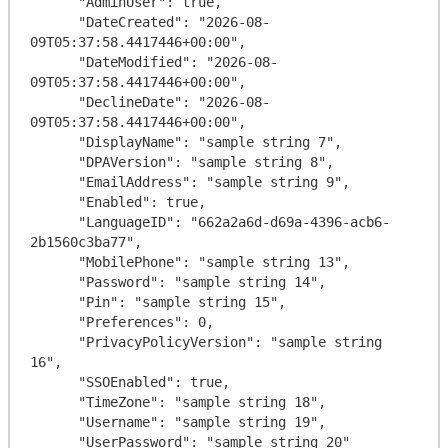
      "AdminUser": true,

      "DateCreated": "2026-08-
09T05:37:58.4417446+00:00",

      "DateModified": "2026-08-
09T05:37:58.4417446+00:00",

      "DeclineDate": "2026-08-
09T05:37:58.4417446+00:00",

      "DisplayName": "sample string 7",

      "DPAVersion": "sample string 8",

      "EmailAddress": "sample string 9",

      "Enabled": true,

      "LanguageID": "662a2a6d-d69a-4396-acb6-
2b1560c3ba77",

      "MobilePhone": "sample string 13",

      "Password": "sample string 14",

      "Pin": "sample string 15",

      "Preferences": 0,

      "PrivacyPolicyVersion": "sample string 
16",

      "SSOEnabled": true,

      "TimeZone": "sample string 18",

      "Username": "sample string 19",

      "UserPassword": "sample string 20"
