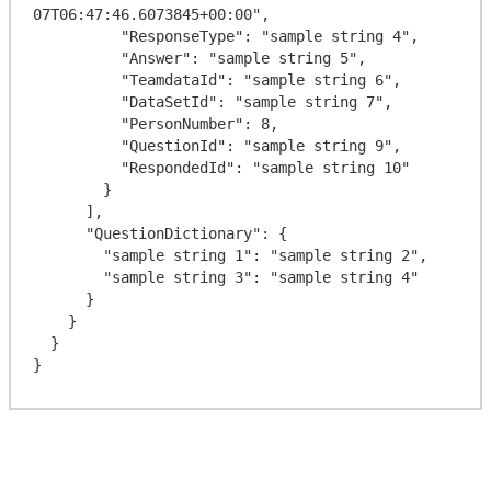
07T06:47:46.6073845+00:00",

          "ResponseType": "sample string 4",

          "Answer": "sample string 5",

          "TeamdataId": "sample string 6",

          "DataSetId": "sample string 7",

          "PersonNumber": 8,

          "QuestionId": "sample string 9",

          "RespondedId": "sample string 10"

        }

      ],

      "QuestionDictionary": {

        "sample string 1": "sample string 2",

        "sample string 3": "sample string 4"

      }

    }

  }
