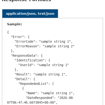
application/json, text/json
Sample:
{

  "Error": {

    "ErrorCode": "sample string 1",

    "ErrorReason": "sample string 2"

  },

  "ResponseData": {

    "Identification": {

      "UserId": "sample string 1"

    },

    "Result": "sample string 1",

    "Detail": {

      "RepondededList": [

        {

          "Name": "sample string 1",

          "DateResponded": "2026-08-
07T06:47:46.6073845+00:00",
