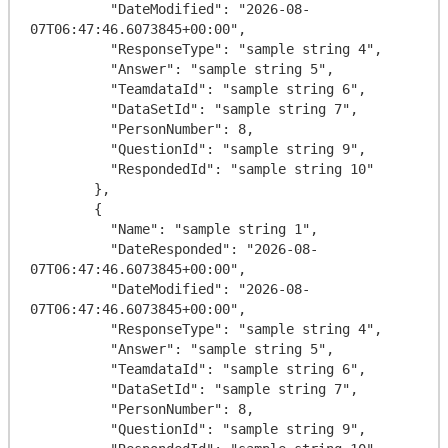
          "DateModified": "2026-08-
07T06:47:46.6073845+00:00",

          "ResponseType": "sample string 4",

          "Answer": "sample string 5",

          "TeamdataId": "sample string 6",

          "DataSetId": "sample string 7",

          "PersonNumber": 8,

          "QuestionId": "sample string 9",

          "RespondedId": "sample string 10"

        },

        {

          "Name": "sample string 1",

          "DateResponded": "2026-08-
07T06:47:46.6073845+00:00",

          "DateModified": "2026-08-
07T06:47:46.6073845+00:00",

          "ResponseType": "sample string 4",

          "Answer": "sample string 5",

          "TeamdataId": "sample string 6",

          "DataSetId": "sample string 7",

          "PersonNumber": 8,

          "QuestionId": "sample string 9",
