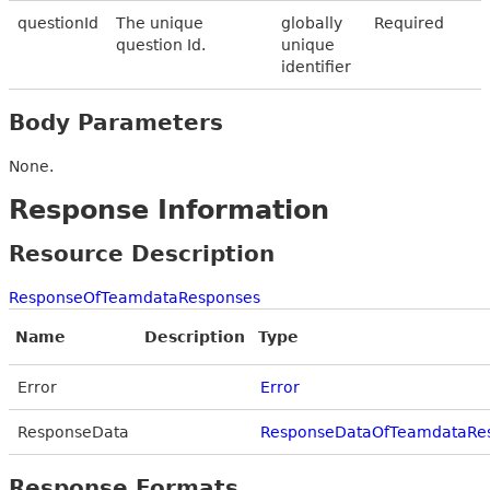
questionId
The unique
globally
Required
question Id.
unique
identifier
Body Parameters
None.
Response Information
Resource Description
ResponseOfTeamdataResponses
Name
Description
Type
Error
Error
ResponseData
ResponseDataOfTeamdataRe
Response Formats