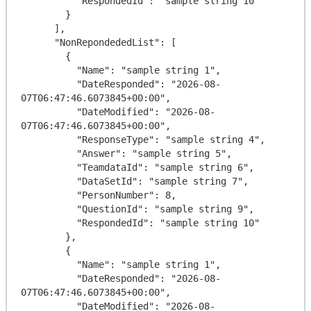
          "RespondedId": "sample string 10"

        }

      ],

      "NonRepondededList": [

        {

          "Name": "sample string 1",

          "DateResponded": "2026-08-
07T06:47:46.6073845+00:00",

          "DateModified": "2026-08-
07T06:47:46.6073845+00:00",

          "ResponseType": "sample string 4",

          "Answer": "sample string 5",

          "TeamdataId": "sample string 6",

          "DataSetId": "sample string 7",

          "PersonNumber": 8,

          "QuestionId": "sample string 9",

          "RespondedId": "sample string 10"

        },

        {

          "Name": "sample string 1",

          "DateResponded": "2026-08-
07T06:47:46.6073845+00:00",

          "DateModified": "2026-08-