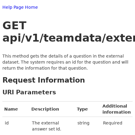
Help Page Home
GET
api/v1/teamdata/exte
This method gets the details of a question in the external
dataset. The system requires an id for the question and will
return the information for that question.
Request Information
URI Parameters
Additional
Name
Description
Type
information
id
The external
string
Required
answer set Id.