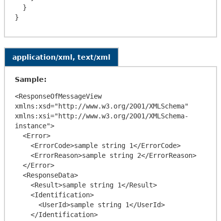
  }

application/xml, text/xml
Sample:
<ResponseOfMessageView 
xmlns:xsd="http://www.w3.org/2001/XMLSchema" 
xmlns:xsi="http://www.w3.org/2001/XMLSchema-
instance">

  <Error>

    <ErrorCode>sample string 1</ErrorCode>

    <ErrorReason>sample string 2</ErrorReason>

  </Error>

  <ResponseData>

    <Result>sample string 1</Result>

    <Identification>

      <UserId>sample string 1</UserId>

    </Identification>
