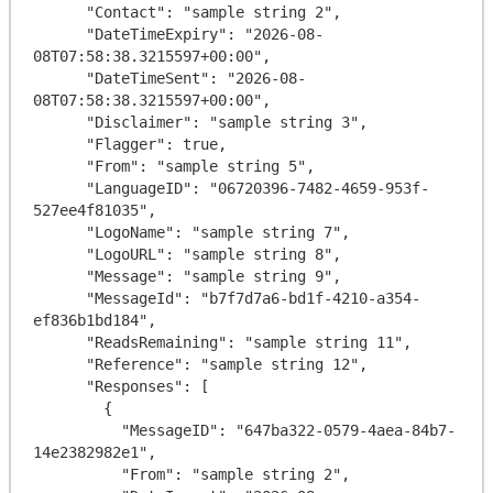
      "Contact": "sample string 2",

      "DateTimeExpiry": "2026-08-
08T07:58:38.3215597+00:00",

      "DateTimeSent": "2026-08-
08T07:58:38.3215597+00:00",

      "Disclaimer": "sample string 3",

      "Flagger": true,

      "From": "sample string 5",

      "LanguageID": "06720396-7482-4659-953f-
527ee4f81035",

      "LogoName": "sample string 7",

      "LogoURL": "sample string 8",

      "Message": "sample string 9",

      "MessageId": "b7f7d7a6-bd1f-4210-a354-
ef836b1bd184",

      "ReadsRemaining": "sample string 11",

      "Reference": "sample string 12",

      "Responses": [

        {

          "MessageID": "647ba322-0579-4aea-84b7-
14e2382982e1",

          "From": "sample string 2",
