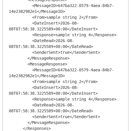
          <MessageID>647ba322-0579-4aea-84b7-
14e2382982e1</MessageID>

          <From>sample string 2</From>

          <DateInsert>2026-08-
08T07:58:38.3225589+00:00</DateInsert>

          <Response>sample string 4</Response>

          <DateRead>2026-08-
08T07:58:38.3225589+00:00</DateRead>

          <SenderSent>true</SenderSent>

        </MessageResponse>

        <MessageResponse>

          <MessageID>647ba322-0579-4aea-84b7-
14e2382982e1</MessageID>

          <From>sample string 2</From>

          <DateInsert>2026-08-
08T07:58:38.3225589+00:00</DateInsert>

          <Response>sample string 4</Response>

          <DateRead>2026-08-
08T07:58:38.3225589+00:00</DateRead>

          <SenderSent>true</SenderSent>

        </MessageResponse>

      </Responses>
