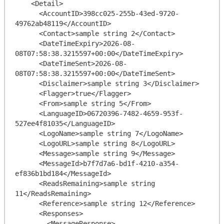
    <Detail>

      <AccountID>398cc025-255b-43ed-9720-
49762ab48119</AccountID>

      <Contact>sample string 2</Contact>

      <DateTimeExpiry>2026-08-
08T07:58:38.3215597+00:00</DateTimeExpiry>

      <DateTimeSent>2026-08-
08T07:58:38.3215597+00:00</DateTimeSent>

      <Disclaimer>sample string 3</Disclaimer>

      <Flagger>true</Flagger>

      <From>sample string 5</From>

      <LanguageID>06720396-7482-4659-953f-
527ee4f81035</LanguageID>

      <LogoName>sample string 7</LogoName>

      <LogoURL>sample string 8</LogoURL>

      <Message>sample string 9</Message>

      <MessageId>b7f7d7a6-bd1f-4210-a354-
ef836b1bd184</MessageId>

      <ReadsRemaining>sample string 
11</ReadsRemaining>

      <Reference>sample string 12</Reference>

      <Responses>

        <MessageResponse>
