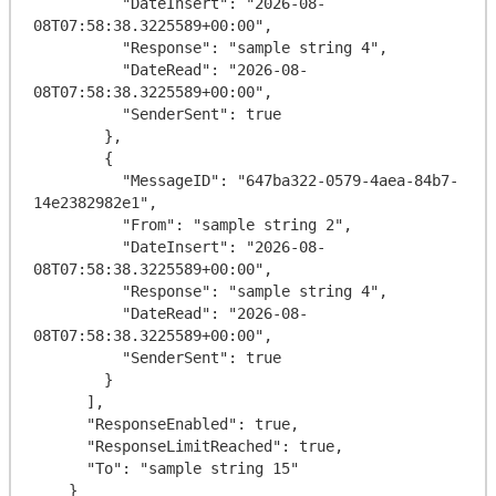
          "DateInsert": "2026-08-
08T07:58:38.3225589+00:00",

          "Response": "sample string 4",

          "DateRead": "2026-08-
08T07:58:38.3225589+00:00",

          "SenderSent": true

        },

        {

          "MessageID": "647ba322-0579-4aea-84b7-
14e2382982e1",

          "From": "sample string 2",

          "DateInsert": "2026-08-
08T07:58:38.3225589+00:00",

          "Response": "sample string 4",

          "DateRead": "2026-08-
08T07:58:38.3225589+00:00",

          "SenderSent": true

        }

      ],

      "ResponseEnabled": true,

      "ResponseLimitReached": true,

      "To": "sample string 15"

    }
