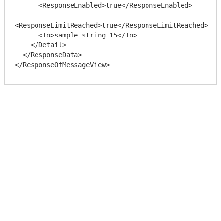
      <ResponseEnabled>true</ResponseEnabled>

<ResponseLimitReached>true</ResponseLimitReached>

      <To>sample string 15</To>

    </Detail>

  </ResponseData>
