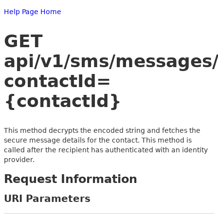
Help Page Home
GET
api/v1/sms/messages/
contactId=
{contactId}
This method decrypts the encoded string and fetches the
secure message details for the contact. This method is
called after the recipient has authenticated with an identity
provider.
Request Information
URI Parameters