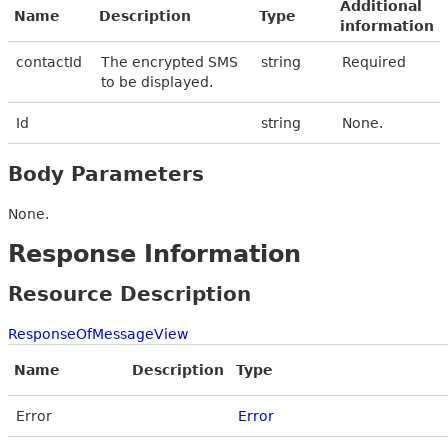
Additional
Name
Description
Type
information
contactId
The encrypted SMS
string
Required
to be displayed.
Id
string
None.
Body Parameters
None.
Response Information
Resource Description
ResponseOfMessageView
Name
Description
Type
Error
Error