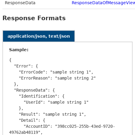
ResponseData
ResponseDataOfMessageVie
Response Formats
application/json, text/json
Sample:
{

  "Error": {

    "ErrorCode": "sample string 1",

    "ErrorReason": "sample string 2"

  },

  "ResponseData": {

    "Identification": {

      "UserId": "sample string 1"

    },

    "Result": "sample string 1",

    "Detail": {

      "AccountID": "398cc025-255b-43ed-9720-
49762ab48119",
