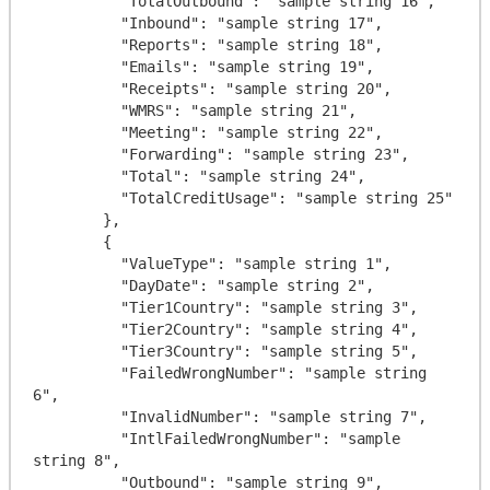
          "TotalOutbound": "sample string 16",

          "Inbound": "sample string 17",

          "Reports": "sample string 18",

          "Emails": "sample string 19",

          "Receipts": "sample string 20",

          "WMRS": "sample string 21",

          "Meeting": "sample string 22",

          "Forwarding": "sample string 23",

          "Total": "sample string 24",

          "TotalCreditUsage": "sample string 25"

        },

        {

          "ValueType": "sample string 1",

          "DayDate": "sample string 2",

          "Tier1Country": "sample string 3",

          "Tier2Country": "sample string 4",

          "Tier3Country": "sample string 5",

          "FailedWrongNumber": "sample string 
6",

          "InvalidNumber": "sample string 7",

          "IntlFailedWrongNumber": "sample 
string 8",

          "Outbound": "sample string 9",
