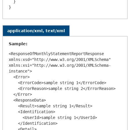
  }

application/xml, text/xml
Sample:
<ResponseOfMonthlyStatementReportResponse 
xmlns:xsd="http://www.w3.org/2001/XMLSchema" 
xmlns:xsi="http://www.w3.org/2001/XMLSchema-
instance">

  <Error>

    <ErrorCode>sample string 1</ErrorCode>

    <ErrorReason>sample string 2</ErrorReason>

  </Error>

  <ResponseData>

    <Result>sample string 1</Result>

    <Identification>

      <UserId>sample string 1</UserId>

    </Identification>

    <Detail>
