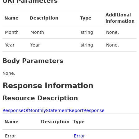
URI Parameters
Additional
Name
Description
Type
information
Month
Month
string
None.
Year
Year
string
None.
Body Parameters
None.
Response Information
Resource Description
ResponseOfMonthlyStatementReportResponse
Name
Description
Type
Error
Error