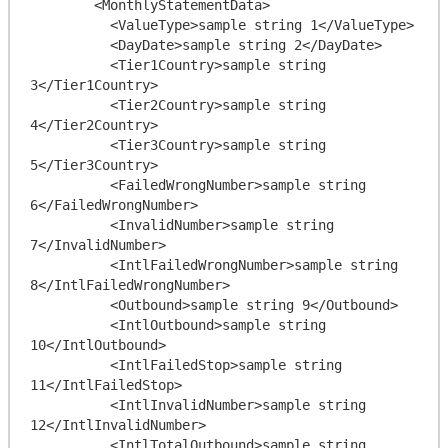
        <MonthlyStatementData>

          <ValueType>sample string 1</ValueType>

          <DayDate>sample string 2</DayDate>

          <Tier1Country>sample string 
3</Tier1Country>

          <Tier2Country>sample string 
4</Tier2Country>

          <Tier3Country>sample string 
5</Tier3Country>

          <FailedWrongNumber>sample string 
6</FailedWrongNumber>

          <InvalidNumber>sample string 
7</InvalidNumber>

          <IntlFailedWrongNumber>sample string 
8</IntlFailedWrongNumber>

          <Outbound>sample string 9</Outbound>

          <IntlOutbound>sample string 
10</IntlOutbound>

          <IntlFailedStop>sample string 
11</IntlFailedStop>

          <IntlInvalidNumber>sample string 
12</IntlInvalidNumber>

          <IntlTotalOutbound>sample string 