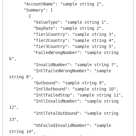
      "AccountName": "sample string 2",

      "Summary": [

        {

          "ValueType": "sample string 1",

          "DayDate": "sample string 2",

          "Tier1Country": "sample string 3",

          "Tier2Country": "sample string 4",

          "Tier3Country": "sample string 5",

          "FailedWrongNumber": "sample string 
6",

          "InvalidNumber": "sample string 7",

          "IntlFailedWrongNumber": "sample 
string 8",

          "Outbound": "sample string 9",

          "IntlOutbound": "sample string 10",

          "IntlFailedStop": "sample string 11",

          "IntlInvalidNumber": "sample string 
12",

          "IntlTotalOutbound": "sample string 
13",

          "USFailedInvalidNumber": "sample 
string 14",
