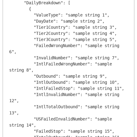
      "DailyBreakdown": [

        {

          "ValueType": "sample string 1",

          "DayDate": "sample string 2",

          "Tier1Country": "sample string 3",

          "Tier2Country": "sample string 4",

          "Tier3Country": "sample string 5",

          "FailedWrongNumber": "sample string 
6",

          "InvalidNumber": "sample string 7",

          "IntlFailedWrongNumber": "sample 
string 8",

          "Outbound": "sample string 9",

          "IntlOutbound": "sample string 10",

          "IntlFailedStop": "sample string 11",

          "IntlInvalidNumber": "sample string 
12",

          "IntlTotalOutbound": "sample string 
13",

          "USFailedInvalidNumber": "sample 
string 14",

          "FailedStop": "sample string 15",
