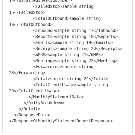
14</USFailedInvalidNumber>

          <FailedStop>sample string 
15</FailedStop>

          <TotalOutbound>sample string 
16</TotalOutbound>

          <Inbound>sample string 17</Inbound>

          <Reports>sample string 18</Reports>

          <Emails>sample string 19</Emails>

          <Receipts>sample string 20</Receipts>

          <WMRS>sample string 21</WMRS>

          <Meeting>sample string 22</Meeting>

          <Forwarding>sample string 
23</Forwarding>

          <Total>sample string 24</Total>

          <TotalCreditUsage>sample string 
25</TotalCreditUsage>

        </MonthlyStatementData>

      </DailyBreakdown>

    </Detail>

  </ResponseData>
