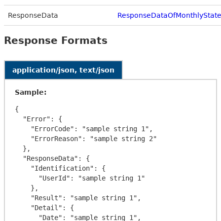
ResponseData
ResponseDataOfMonthlyStat
Response Formats
application/json, text/json
Sample:
{

  "Error": {

    "ErrorCode": "sample string 1",

    "ErrorReason": "sample string 2"

  },

  "ResponseData": {

    "Identification": {

      "UserId": "sample string 1"

    },

    "Result": "sample string 1",

    "Detail": {

      "Date": "sample string 1",
