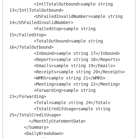
          <IntlTotalOutbound>sample string 
13</IntlTotalOutbound>

          <USFailedInvalidNumber>sample string 
14</USFailedInvalidNumber>

          <FailedStop>sample string 
15</FailedStop>

          <TotalOutbound>sample string 
16</TotalOutbound>

          <Inbound>sample string 17</Inbound>

          <Reports>sample string 18</Reports>

          <Emails>sample string 19</Emails>

          <Receipts>sample string 20</Receipts>

          <WMRS>sample string 21</WMRS>

          <Meeting>sample string 22</Meeting>

          <Forwarding>sample string 
23</Forwarding>

          <Total>sample string 24</Total>

          <TotalCreditUsage>sample string 
25</TotalCreditUsage>

        </MonthlyStatementData>

      </Summary>

      <DailyBreakdown>
