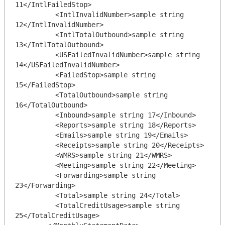
11</IntlFailedStop>

          <IntlInvalidNumber>sample string 
12</IntlInvalidNumber>

          <IntlTotalOutbound>sample string 
13</IntlTotalOutbound>

          <USFailedInvalidNumber>sample string 
14</USFailedInvalidNumber>

          <FailedStop>sample string 
15</FailedStop>

          <TotalOutbound>sample string 
16</TotalOutbound>

          <Inbound>sample string 17</Inbound>

          <Reports>sample string 18</Reports>

          <Emails>sample string 19</Emails>

          <Receipts>sample string 20</Receipts>

          <WMRS>sample string 21</WMRS>

          <Meeting>sample string 22</Meeting>

          <Forwarding>sample string 
23</Forwarding>

          <Total>sample string 24</Total>

          <TotalCreditUsage>sample string 
25</TotalCreditUsage>
