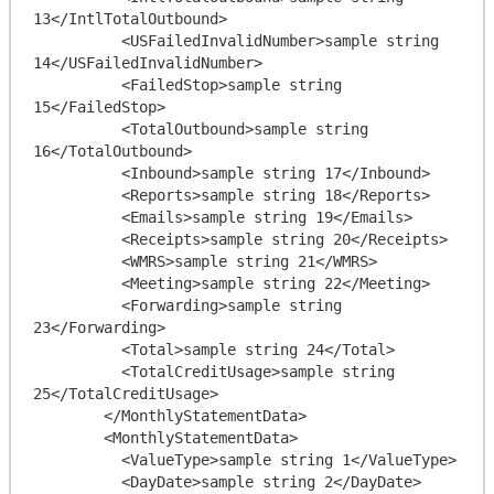
13</IntlTotalOutbound>

          <USFailedInvalidNumber>sample string 
14</USFailedInvalidNumber>

          <FailedStop>sample string 
15</FailedStop>

          <TotalOutbound>sample string 
16</TotalOutbound>

          <Inbound>sample string 17</Inbound>

          <Reports>sample string 18</Reports>

          <Emails>sample string 19</Emails>

          <Receipts>sample string 20</Receipts>

          <WMRS>sample string 21</WMRS>

          <Meeting>sample string 22</Meeting>

          <Forwarding>sample string 
23</Forwarding>

          <Total>sample string 24</Total>

          <TotalCreditUsage>sample string 
25</TotalCreditUsage>

        </MonthlyStatementData>

        <MonthlyStatementData>

          <ValueType>sample string 1</ValueType>

          <DayDate>sample string 2</DayDate>
