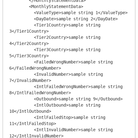
        </MonthlyStatementData>

        <MonthlyStatementData>

          <ValueType>sample string 1</ValueType>

          <DayDate>sample string 2</DayDate>

          <Tier1Country>sample string 
3</Tier1Country>

          <Tier2Country>sample string 
4</Tier2Country>

          <Tier3Country>sample string 
5</Tier3Country>

          <FailedWrongNumber>sample string 
6</FailedWrongNumber>

          <InvalidNumber>sample string 
7</InvalidNumber>

          <IntlFailedWrongNumber>sample string 
8</IntlFailedWrongNumber>

          <Outbound>sample string 9</Outbound>

          <IntlOutbound>sample string 
10</IntlOutbound>

          <IntlFailedStop>sample string 
11</IntlFailedStop>

          <IntlInvalidNumber>sample string 
12</IntlInvalidNumber>
