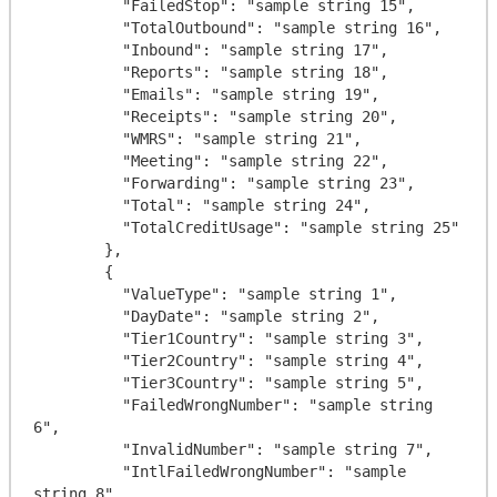
          "FailedStop": "sample string 15",

          "TotalOutbound": "sample string 16",

          "Inbound": "sample string 17",

          "Reports": "sample string 18",

          "Emails": "sample string 19",

          "Receipts": "sample string 20",

          "WMRS": "sample string 21",

          "Meeting": "sample string 22",

          "Forwarding": "sample string 23",

          "Total": "sample string 24",

          "TotalCreditUsage": "sample string 25"

        },

        {

          "ValueType": "sample string 1",

          "DayDate": "sample string 2",

          "Tier1Country": "sample string 3",

          "Tier2Country": "sample string 4",

          "Tier3Country": "sample string 5",

          "FailedWrongNumber": "sample string 
6",

          "InvalidNumber": "sample string 7",

          "IntlFailedWrongNumber": "sample 
string 8",
