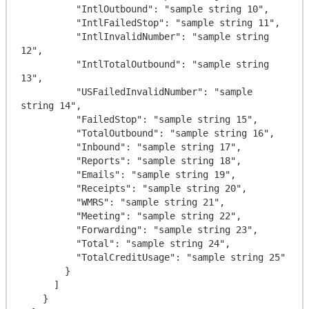
          "IntlOutbound": "sample string 10",

          "IntlFailedStop": "sample string 11",

          "IntlInvalidNumber": "sample string 
12",

          "IntlTotalOutbound": "sample string 
13",

          "USFailedInvalidNumber": "sample 
string 14",

          "FailedStop": "sample string 15",

          "TotalOutbound": "sample string 16",

          "Inbound": "sample string 17",

          "Reports": "sample string 18",

          "Emails": "sample string 19",

          "Receipts": "sample string 20",

          "WMRS": "sample string 21",

          "Meeting": "sample string 22",

          "Forwarding": "sample string 23",

          "Total": "sample string 24",

          "TotalCreditUsage": "sample string 25"

        }

      ]

    }
