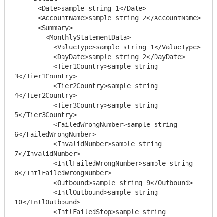
      <Date>sample string 1</Date>

      <AccountName>sample string 2</AccountName>

      <Summary>

        <MonthlyStatementData>

          <ValueType>sample string 1</ValueType>

          <DayDate>sample string 2</DayDate>

          <Tier1Country>sample string 
3</Tier1Country>

          <Tier2Country>sample string 
4</Tier2Country>

          <Tier3Country>sample string 
5</Tier3Country>

          <FailedWrongNumber>sample string 
6</FailedWrongNumber>

          <InvalidNumber>sample string 
7</InvalidNumber>

          <IntlFailedWrongNumber>sample string 
8</IntlFailedWrongNumber>

          <Outbound>sample string 9</Outbound>

          <IntlOutbound>sample string 
10</IntlOutbound>

          <IntlFailedStop>sample string 