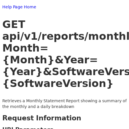
Help Page Home
GET
api/v1/reports/month
Month=
{Month}&Year=
{Year}&SoftwareVer
{SoftwareVersion}
Retrieves a Monthly Statement Report showing a summary of
the monthly and a daily breakdown
Request Information