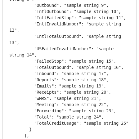
          "Outbound": "sample string 9",

          "IntlOutbound": "sample string 10",

          "IntlFailedStop": "sample string 11",

          "IntlInvalidNumber": "sample string 
12",

          "IntlTotalOutbound": "sample string 
13",

          "USFailedInvalidNumber": "sample 
string 14",

          "FailedStop": "sample string 15",

          "TotalOutbound": "sample string 16",

          "Inbound": "sample string 17",

          "Reports": "sample string 18",

          "Emails": "sample string 19",

          "Receipts": "sample string 20",

          "WMRS": "sample string 21",

          "Meeting": "sample string 22",

          "Forwarding": "sample string 23",

          "Total": "sample string 24",

          "TotalCreditUsage": "sample string 25"

        }

      ],
