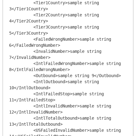
          <Tier1Country>sample string 
3</Tier1Country>

          <Tier2Country>sample string 
4</Tier2Country>

          <Tier3Country>sample string 
5</Tier3Country>

          <FailedWrongNumber>sample string 
6</FailedWrongNumber>

          <InvalidNumber>sample string 
7</InvalidNumber>

          <IntlFailedWrongNumber>sample string 
8</IntlFailedWrongNumber>

          <Outbound>sample string 9</Outbound>

          <IntlOutbound>sample string 
10</IntlOutbound>

          <IntlFailedStop>sample string 
11</IntlFailedStop>

          <IntlInvalidNumber>sample string 
12</IntlInvalidNumber>

          <IntlTotalOutbound>sample string 
13</IntlTotalOutbound>

          <USFailedInvalidNumber>sample string 