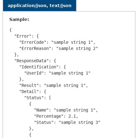
application/json, text/json
Sample:
{

  "Error": {

    "ErrorCode": "sample string 1",

    "ErrorReason": "sample string 2"

  },

  "ResponseData": {

    "Identification": {

      "UserId": "sample string 1"

    },

    "Result": "sample string 1",

    "Detail": {

      "Status": [

        {

          "Name": "sample string 1",

          "Percentage": 2.1,

          "Status": "sample string 3"

        },

        {
