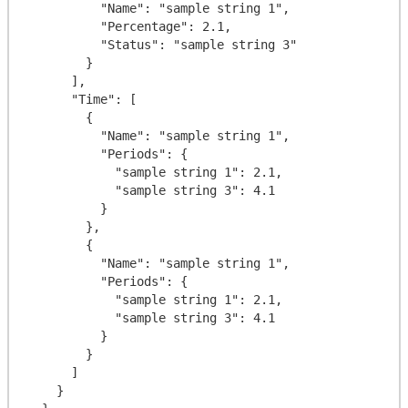
          "Name": "sample string 1",

          "Percentage": 2.1,

          "Status": "sample string 3"

        }

      ],

      "Time": [

        {

          "Name": "sample string 1",

          "Periods": {

            "sample string 1": 2.1,

            "sample string 3": 4.1

          }

        },

        {

          "Name": "sample string 1",

          "Periods": {

            "sample string 1": 2.1,

            "sample string 3": 4.1

          }

        }

      ]

    }
