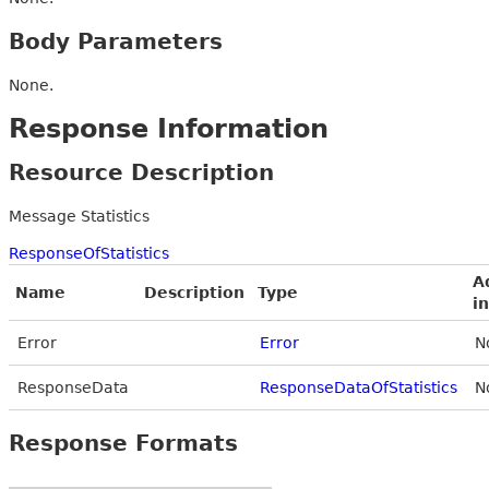
Body Parameters
None.
Response Information
Resource Description
Message Statistics
ResponseOfStatistics
A
Name
Description
Type
i
Error
Error
N
ResponseData
ResponseDataOfStatistics
N
Response Formats