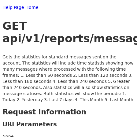
Help Page Home
GET
api/v1/reports/messag
Gets the statistics for standard messages sent on the
account. The statistics will include time statistis showing how
many messages where processed with the following time
frames: 1. Less than 60 seconds 2. Less than 120 seconds 3.
Less than 180 seconds 4. Less than 240 seconds 5. Greater
than 240 seconds. Also statistics will also show statistics on
message statuses. Both statistics will show the periods: 1.
Today 2. Yesterday 3. Last 7 days 4. This Month 5. Last Month
Request Information
URI Parameters
None.