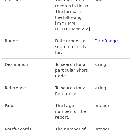
records to finish.
The format is
the following:
[YYYY-MM-
DDTHH:MM:SSZ]
Range
Date ranges to
DateRange
search records
for.
Destination
To search for a
string
particular Short
Code
Reference
To search for a
string
Reference
Page
The Page
integer
number for the
report.
NoOfRecords
The number of
integer