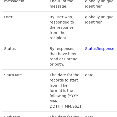
messageId
The ID of the
globally unique
message.
identifier
User
By user who
globally unique
responded to
identifier
the response
from the
recipient.
Status
By responses
StatusResponse
that have been
read or unread
or both.
StartDate
The date for the
date
records to start
from. The
format is the
following:[YYYY-
MM-
DDTHH:MM:SSZ]
EndDate
The date for the
date