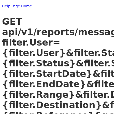
Help Page Home
GET
api/v1/reports/mess
filter.User=
{filter.User}&filter.S
{filter.Status}&filter
{filter.StartDate}&fi
{filter.EndDate}&filt
{filter.Range}&filter
{filter.Destination}&