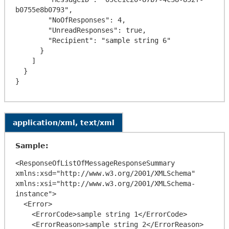
b0755e8b0793",

        "NoOfResponses": 4,

        "UnreadResponses": true,

        "Recipient": "sample string 6"

      }

    ]

  }

application/xml, text/xml
Sample:
<ResponseOfListOfMessageResponseSummary 
xmlns:xsd="http://www.w3.org/2001/XMLSchema" 
xmlns:xsi="http://www.w3.org/2001/XMLSchema-
instance">

  <Error>

    <ErrorCode>sample string 1</ErrorCode>

    <ErrorReason>sample string 2</ErrorReason>
