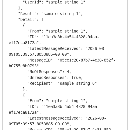
      "UserId": "sample string 1"

    },

    "Result": "sample string 1",

    "Detail": [

      {

        "From": "sample string 1",

        "ID": "11ea3a3b-4a54-4828-94aa-
ef17eca8172a",

        "LatestMessageReceived": "2026-08-
09T05:39:57.8053885+00:00",

        "MessageID": "05ce1c20-87b7-4c38-852f-
b0755e8b0793",

        "NoOfResponses": 4,

        "UnreadResponses": true,

        "Recipient": "sample string 6"

      },

      {

        "From": "sample string 1",

        "ID": "11ea3a3b-4a54-4828-94aa-
ef17eca8172a",

        "LatestMessageReceived": "2026-08-
09T05:39:57.8053885+00:00",

        "MessageID": "05ce1c20-87b7-4c38-852f-