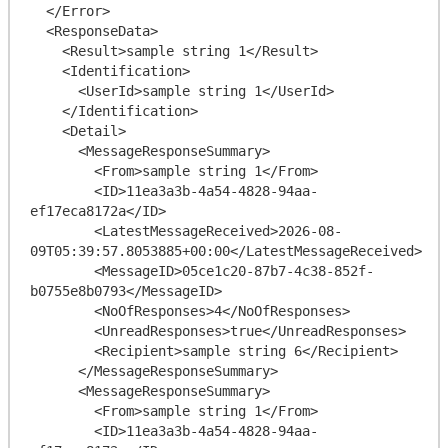
  </Error>

  <ResponseData>

    <Result>sample string 1</Result>

    <Identification>

      <UserId>sample string 1</UserId>

    </Identification>

    <Detail>

      <MessageResponseSummary>

        <From>sample string 1</From>

        <ID>11ea3a3b-4a54-4828-94aa-
ef17eca8172a</ID>

        <LatestMessageReceived>2026-08-
09T05:39:57.8053885+00:00</LatestMessageReceived>

        <MessageID>05ce1c20-87b7-4c38-852f-
b0755e8b0793</MessageID>

        <NoOfResponses>4</NoOfResponses>

        <UnreadResponses>true</UnreadResponses>

        <Recipient>sample string 6</Recipient>

      </MessageResponseSummary>

      <MessageResponseSummary>

        <From>sample string 1</From>

        <ID>11ea3a3b-4a54-4828-94aa-