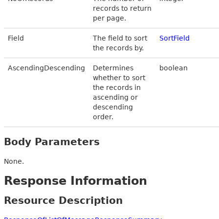
records to return
per page.
Field
The field to sort
SortField
the records by.
AscendingDescending
Determines
boolean
whether to sort
the records in
ascending or
descending
order.
Body Parameters
None.
Response Information
Resource Description