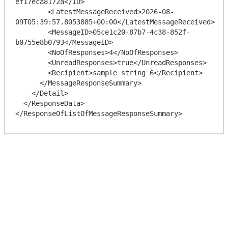
ef17eca8172a</ID>

        <LatestMessageReceived>2026-08-
09T05:39:57.8053885+00:00</LatestMessageReceived>

        <MessageID>05ce1c20-87b7-4c38-852f-
b0755e8b0793</MessageID>

        <NoOfResponses>4</NoOfResponses>

        <UnreadResponses>true</UnreadResponses>

        <Recipient>sample string 6</Recipient>

      </MessageResponseSummary>

    </Detail>

  </ResponseData>
