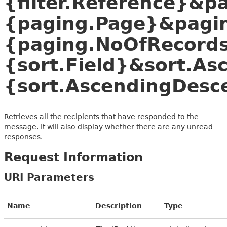
{filter.Reference}&p
{paging.Page}&pagi
{paging.NoOfRecords
{sort.Field}&sort.A
{sort.AscendingDesc
Retrieves all the recipients that have responded to the
message. It will also display whether there are any unread
responses.
Request Information
URI Parameters
Name
Description
Type