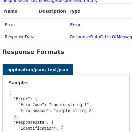
ResponseOfListOfMessageResponseSummary
Name
Description
Type
Error
Error
ResponseData
ResponseDataOfListOfMess
Response Formats
application/json, text/json
Sample:
{

  "Error": {

    "ErrorCode": "sample string 1",

    "ErrorReason": "sample string 2"

  },

  "ResponseData": {

    "Identification": {
