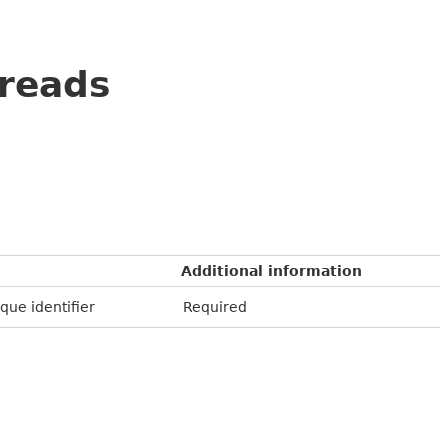
reads
Additional information
que identifier
Required