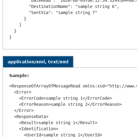
        "DateRead": "2026-08-09T06:12:34.3249504+00:00",

        "DestinationName": "sample string 6",

        "SentVia": "sample string 7"

      }

    ]

  }

application/xml, text/xml
Sample:
<ResponseOfArrayOfMessageRead xmlns:xsd="http://www.
  <Error>

    <ErrorCode>sample string 1</ErrorCode>

    <ErrorReason>sample string 2</ErrorReason>

  </Error>

  <ResponseData>

    <Result>sample string 1</Result>

    <Identification>

      <UserId>sample string 1</UserId>
