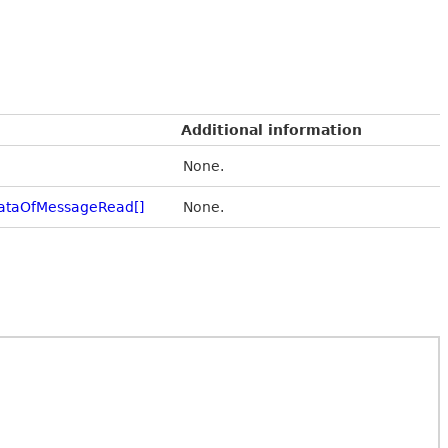
Additional information
None.
ataOfMessageRead[]
None.