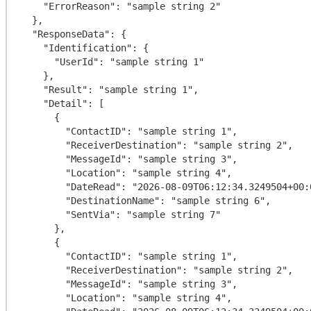
    "ErrorReason": "sample string 2"

  },

  "ResponseData": {

    "Identification": {

      "UserId": "sample string 1"

    },

    "Result": "sample string 1",

    "Detail": [

      {

        "ContactID": "sample string 1",

        "ReceiverDestination": "sample string 2",

        "MessageId": "sample string 3",

        "Location": "sample string 4",

        "DateRead": "2026-08-09T06:12:34.3249504+00:00",

        "DestinationName": "sample string 6",

        "SentVia": "sample string 7"

      },

      {

        "ContactID": "sample string 1",

        "ReceiverDestination": "sample string 2",

        "MessageId": "sample string 3",

        "Location": "sample string 4",
