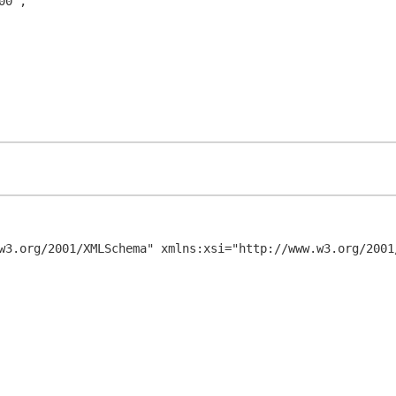
w3.org/2001/XMLSchema" xmlns:xsi="http://www.w3.org/2001/