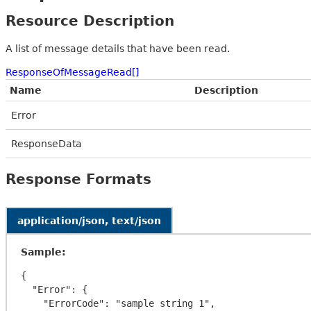
Resource Description
A list of message details that have been read.
ResponseOfMessageRead[]
Name
Description
Error
ResponseData
Response Formats
application/json, text/json
Sample:
{

  "Error": {

    "ErrorCode": "sample string 1",
