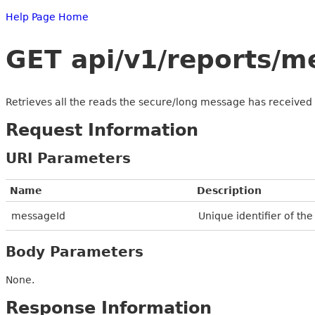
Help Page Home
GET api/v1/reports/
Retrieves all the reads the secure/long message has received
Request Information
URI Parameters
Name
Description
messageId
Unique identifier of th
Body Parameters
None.
Response Information