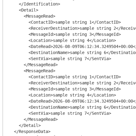
    </Identification>

    <Detail>

      <MessageRead>

        <ContactID>sample string 1</ContactID>

        <ReceiverDestination>sample string 2</ReceiverDestination>

        <MessageId>sample string 3</MessageId>

        <Location>sample string 4</Location>

        <DateRead>2026-08-09T06:12:34.3249504+00:00</DateRead>

        <DestinationName>sample string 6</DestinationName>

        <SentVia>sample string 7</SentVia>

      </MessageRead>

      <MessageRead>

        <ContactID>sample string 1</ContactID>

        <ReceiverDestination>sample string 2</ReceiverDestination>

        <MessageId>sample string 3</MessageId>

        <Location>sample string 4</Location>

        <DateRead>2026-08-09T06:12:34.3249504+00:00</DateRead>

        <DestinationName>sample string 6</DestinationName>

        <SentVia>sample string 7</SentVia>

      </MessageRead>

    </Detail>

  </ResponseData>
