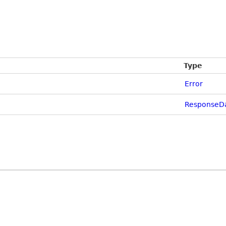
Type
Error
ResponseD