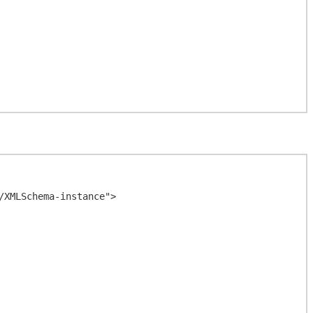
XMLSchema-instance">
