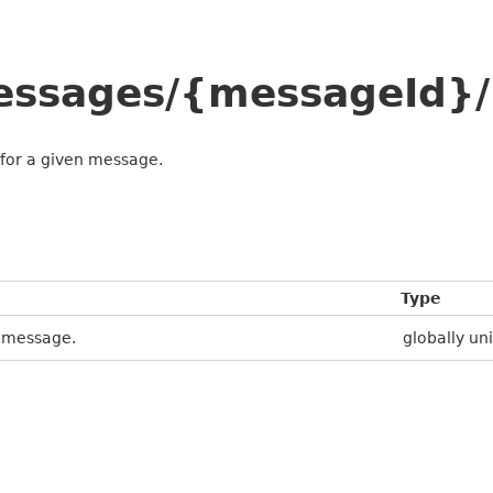
messages/{messageId}/
 for a given message.
Type
e message.
globally uni