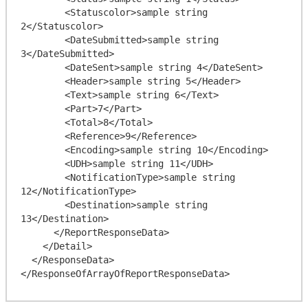
        <Statuscolor>sample string 
2</Statuscolor>

        <DateSubmitted>sample string 
3</DateSubmitted>

        <DateSent>sample string 4</DateSent>

        <Header>sample string 5</Header>

        <Text>sample string 6</Text>

        <Part>7</Part>

        <Total>8</Total>

        <Reference>9</Reference>

        <Encoding>sample string 10</Encoding>

        <UDH>sample string 11</UDH>

        <NotificationType>sample string 
12</NotificationType>

        <Destination>sample string 
13</Destination>

      </ReportResponseData>

    </Detail>

  </ResponseData>
