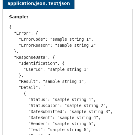
application/json, text/json
Sample:
{

  "Error": {

    "ErrorCode": "sample string 1",

    "ErrorReason": "sample string 2"

  },

  "ResponseData": {

    "Identification": {

      "UserId": "sample string 1"

    },

    "Result": "sample string 1",

    "Detail": [

      {

        "Status": "sample string 1",

        "Statuscolor": "sample string 2",

        "DateSubmitted": "sample string 3",

        "DateSent": "sample string 4",

        "Header": "sample string 5",

        "Text": "sample string 6",
