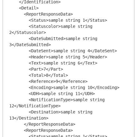
    </Identification>

    <Detail>

      <ReportResponseData>

        <Status>sample string 1</Status>

        <Statuscolor>sample string 
2</Statuscolor>

        <DateSubmitted>sample string 
3</DateSubmitted>

        <DateSent>sample string 4</DateSent>

        <Header>sample string 5</Header>

        <Text>sample string 6</Text>

        <Part>7</Part>

        <Total>8</Total>

        <Reference>9</Reference>

        <Encoding>sample string 10</Encoding>

        <UDH>sample string 11</UDH>

        <NotificationType>sample string 
12</NotificationType>

        <Destination>sample string 
13</Destination>

      </ReportResponseData>

      <ReportResponseData>

        <Status>sample string 1</Status>
