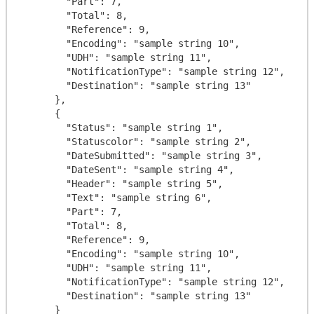
        "Part": 7,

        "Total": 8,

        "Reference": 9,

        "Encoding": "sample string 10",

        "UDH": "sample string 11",

        "NotificationType": "sample string 12",

        "Destination": "sample string 13"

      },

      {

        "Status": "sample string 1",

        "Statuscolor": "sample string 2",

        "DateSubmitted": "sample string 3",

        "DateSent": "sample string 4",

        "Header": "sample string 5",

        "Text": "sample string 6",

        "Part": 7,

        "Total": 8,

        "Reference": 9,

        "Encoding": "sample string 10",

        "UDH": "sample string 11",

        "NotificationType": "sample string 12",

        "Destination": "sample string 13"

      }
