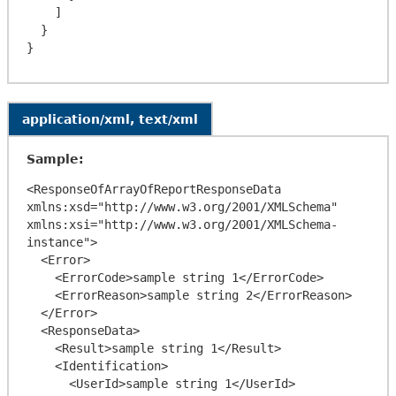
    ]

  }

application/xml, text/xml
Sample:
<ResponseOfArrayOfReportResponseData 
xmlns:xsd="http://www.w3.org/2001/XMLSchema" 
xmlns:xsi="http://www.w3.org/2001/XMLSchema-
instance">

  <Error>

    <ErrorCode>sample string 1</ErrorCode>

    <ErrorReason>sample string 2</ErrorReason>

  </Error>

  <ResponseData>

    <Result>sample string 1</Result>

    <Identification>

      <UserId>sample string 1</UserId>
