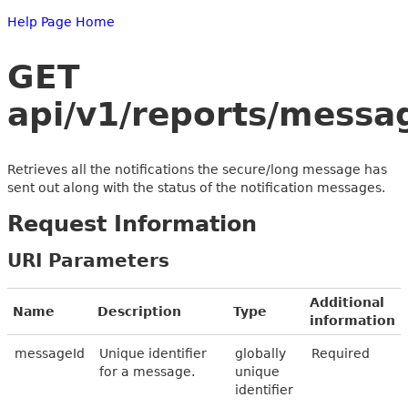
Help Page Home
GET
api/v1/reports/messa
Retrieves all the notifications the secure/long message has
sent out along with the status of the notification messages.
Request Information
URI Parameters
Additional
Name
Description
Type
information
messageId
Unique identifier
globally
Required
for a message.
unique
identifier