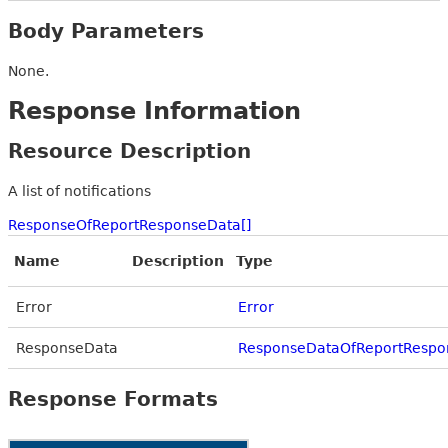
Body Parameters
None.
Response Information
Resource Description
A list of notifications
ResponseOfReportResponseData[]
Name
Description
Type
Error
Error
ResponseData
ResponseDataOfReportRespo
Response Formats