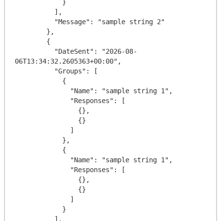
            }

          ],

          "Message": "sample string 2"

        },

        {

          "DateSent": "2026-08-
06T13:34:32.2605363+00:00",

          "Groups": [

            {

              "Name": "sample string 1",

              "Responses": [

                {},

                {}

              ]

            },

            {

              "Name": "sample string 1",

              "Responses": [

                {},

                {}

              ]

            }

          ],
