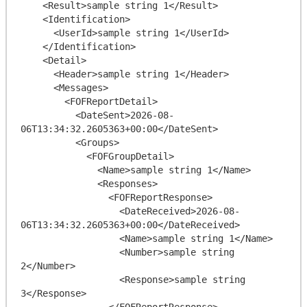
    <Result>sample string 1</Result>

    <Identification>

      <UserId>sample string 1</UserId>

    </Identification>

    <Detail>

      <Header>sample string 1</Header>

      <Messages>

        <FOFReportDetail>

          <DateSent>2026-08-
06T13:34:32.2605363+00:00</DateSent>

          <Groups>

            <FOFGroupDetail>

              <Name>sample string 1</Name>

              <Responses>

                <FOFReportResponse>

                  <DateReceived>2026-08-
06T13:34:32.2605363+00:00</DateReceived>

                  <Name>sample string 1</Name>

                  <Number>sample string 
2</Number>

                  <Response>sample string 
3</Response>

                </FOFReportResponse>
