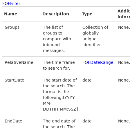
FOFFilter
Addit
Name
Description
Type
infor
Groups
The list of
Collection of
None.
groups to
globally
compare with
unique
inbound
identifier
messages.
RelativeName
The time frame
FOFDateRange
None.
to search for.
StartDate
The start date of
date
None.
the search. The
format is the
following:[YYYY-
MM-
DDTHH:MM:SSZ]
EndDate
The end date of
date
None.
the search. The