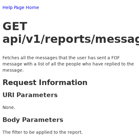
Help Page Home
GET
api/v1/reports/messa
Fetches all the messages that the user has sent a FOF
message with a list of all the people who have replied to the
message.
Request Information
URI Parameters
None.
Body Parameters
The filter to be applied to the report.