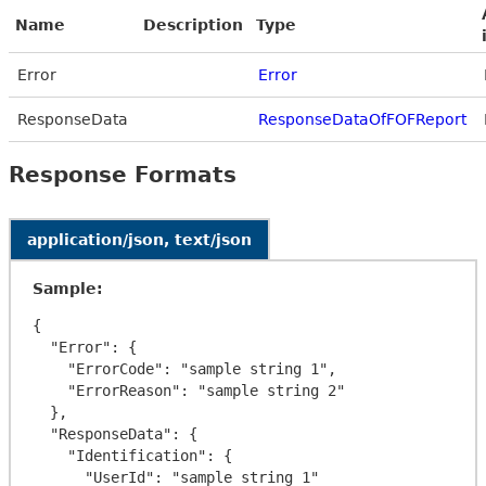
Name
Description
Type
Error
Error
ResponseData
ResponseDataOfFOFReport
Response Formats
application/json, text/json
Sample:
{

  "Error": {

    "ErrorCode": "sample string 1",

    "ErrorReason": "sample string 2"

  },

  "ResponseData": {

    "Identification": {

      "UserId": "sample string 1"
