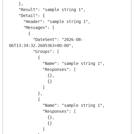
    },

    "Result": "sample string 1",

    "Detail": {

      "Header": "sample string 1",

      "Messages": [

        {

          "DateSent": "2026-08-
06T13:34:32.2605363+00:00",

          "Groups": [

            {

              "Name": "sample string 1",

              "Responses": [

                {},

                {}

              ]

            },

            {

              "Name": "sample string 1",

              "Responses": [

                {},

                {}

              ]
