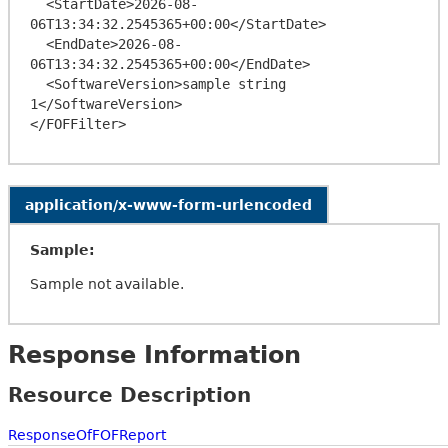
  <StartDate>2026-08-
06T13:34:32.2545365+00:00</StartDate>

  <EndDate>2026-08-
06T13:34:32.2545365+00:00</EndDate>

  <SoftwareVersion>sample string 
1</SoftwareVersion>

application/x-www-form-urlencoded
Sample:
Sample not available.
Response Information
Resource Description
ResponseOfFOFReport