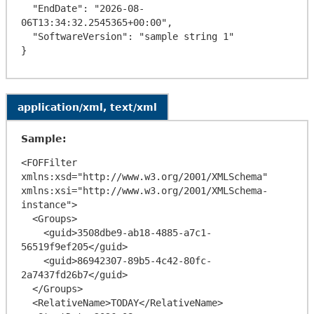
  "EndDate": "2026-08-
06T13:34:32.2545365+00:00",

  "SoftwareVersion": "sample string 1"

application/xml, text/xml
Sample:
<FOFFilter 
xmlns:xsd="http://www.w3.org/2001/XMLSchema" 
xmlns:xsi="http://www.w3.org/2001/XMLSchema-
instance">

  <Groups>

    <guid>3508dbe9-ab18-4885-a7c1-
56519f9ef205</guid>

    <guid>86942307-89b5-4c42-80fc-
2a7437fd26b7</guid>

  </Groups>

  <RelativeName>TODAY</RelativeName>
