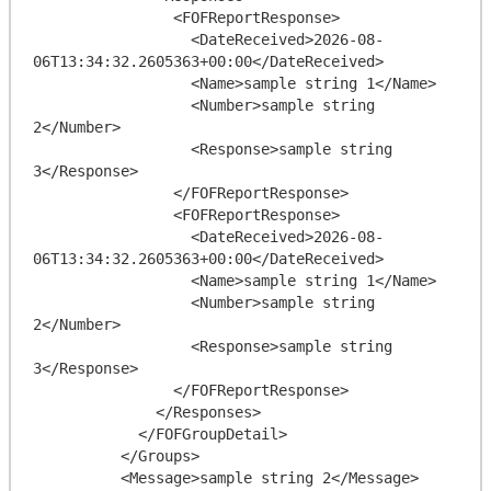
                <FOFReportResponse>

                  <DateReceived>2026-08-
06T13:34:32.2605363+00:00</DateReceived>

                  <Name>sample string 1</Name>

                  <Number>sample string 
2</Number>

                  <Response>sample string 
3</Response>

                </FOFReportResponse>

                <FOFReportResponse>

                  <DateReceived>2026-08-
06T13:34:32.2605363+00:00</DateReceived>

                  <Name>sample string 1</Name>

                  <Number>sample string 
2</Number>

                  <Response>sample string 
3</Response>

                </FOFReportResponse>

              </Responses>

            </FOFGroupDetail>

          </Groups>

          <Message>sample string 2</Message>
