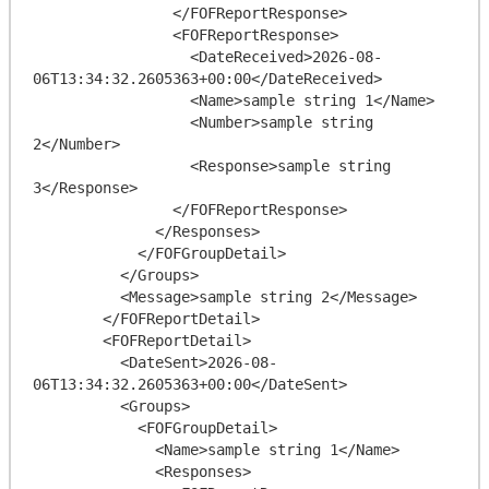
                </FOFReportResponse>

                <FOFReportResponse>

                  <DateReceived>2026-08-
06T13:34:32.2605363+00:00</DateReceived>

                  <Name>sample string 1</Name>

                  <Number>sample string 
2</Number>

                  <Response>sample string 
3</Response>

                </FOFReportResponse>

              </Responses>

            </FOFGroupDetail>

          </Groups>

          <Message>sample string 2</Message>

        </FOFReportDetail>

        <FOFReportDetail>

          <DateSent>2026-08-
06T13:34:32.2605363+00:00</DateSent>

          <Groups>

            <FOFGroupDetail>

              <Name>sample string 1</Name>

              <Responses>
