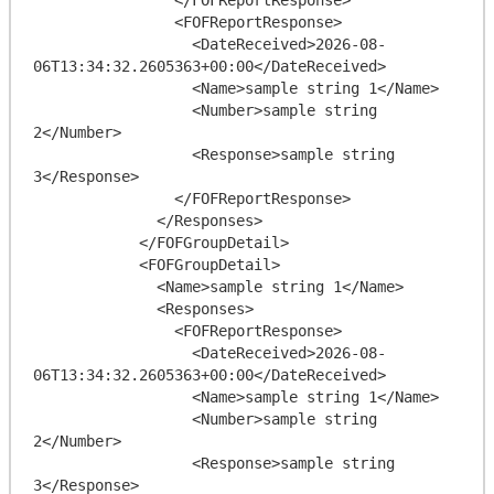
                <FOFReportResponse>

                  <DateReceived>2026-08-
06T13:34:32.2605363+00:00</DateReceived>

                  <Name>sample string 1</Name>

                  <Number>sample string 
2</Number>

                  <Response>sample string 
3</Response>

                </FOFReportResponse>

              </Responses>

            </FOFGroupDetail>

            <FOFGroupDetail>

              <Name>sample string 1</Name>

              <Responses>

                <FOFReportResponse>

                  <DateReceived>2026-08-
06T13:34:32.2605363+00:00</DateReceived>

                  <Name>sample string 1</Name>

                  <Number>sample string 
2</Number>

                  <Response>sample string 
3</Response>
