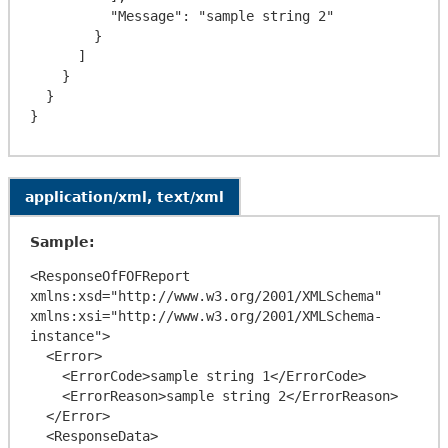
          "Message": "sample string 2"

        }

      ]

    }

  }

application/xml, text/xml
Sample:
<ResponseOfFOFReport 
xmlns:xsd="http://www.w3.org/2001/XMLSchema" 
xmlns:xsi="http://www.w3.org/2001/XMLSchema-
instance">

  <Error>

    <ErrorCode>sample string 1</ErrorCode>

    <ErrorReason>sample string 2</ErrorReason>

  </Error>

  <ResponseData>
