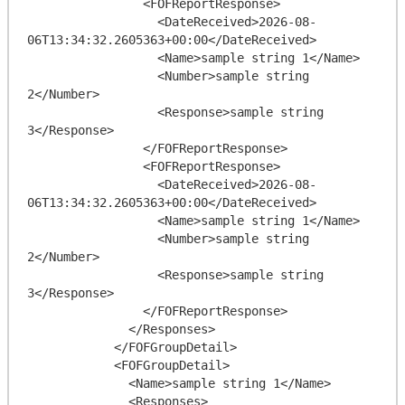
                <FOFReportResponse>

                  <DateReceived>2026-08-
06T13:34:32.2605363+00:00</DateReceived>

                  <Name>sample string 1</Name>

                  <Number>sample string 
2</Number>

                  <Response>sample string 
3</Response>

                </FOFReportResponse>

                <FOFReportResponse>

                  <DateReceived>2026-08-
06T13:34:32.2605363+00:00</DateReceived>

                  <Name>sample string 1</Name>

                  <Number>sample string 
2</Number>

                  <Response>sample string 
3</Response>

                </FOFReportResponse>

              </Responses>

            </FOFGroupDetail>

            <FOFGroupDetail>

              <Name>sample string 1</Name>

              <Responses>
