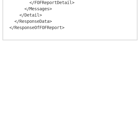
        </FOFReportDetail>

      </Messages>

    </Detail>

  </ResponseData>
