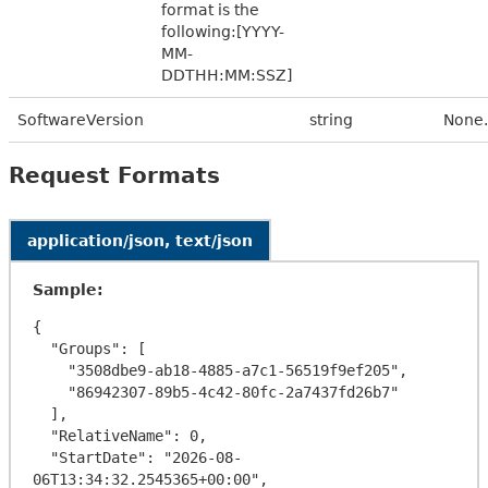
format is the
following:[YYYY-
MM-
DDTHH:MM:SSZ]
SoftwareVersion
string
None.
Request Formats
application/json, text/json
Sample:
{

  "Groups": [

    "3508dbe9-ab18-4885-a7c1-56519f9ef205",

    "86942307-89b5-4c42-80fc-2a7437fd26b7"

  ],

  "RelativeName": 0,

  "StartDate": "2026-08-
06T13:34:32.2545365+00:00",
