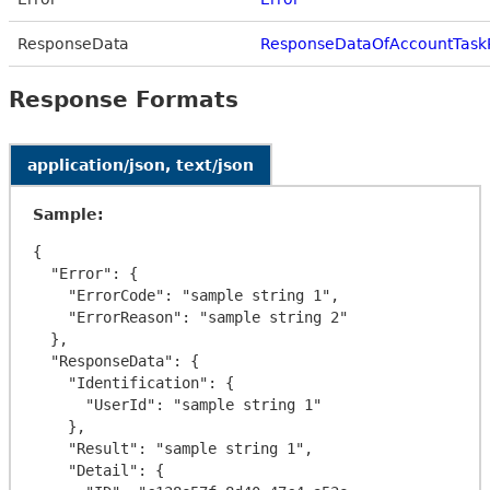
ResponseData
ResponseDataOfAccountTask
Response Formats
application/json, text/json
Sample:
{

  "Error": {

    "ErrorCode": "sample string 1",

    "ErrorReason": "sample string 2"

  },

  "ResponseData": {

    "Identification": {

      "UserId": "sample string 1"

    },

    "Result": "sample string 1",

    "Detail": {
