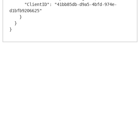
      "ClientID": "41bb85db-d9a5-4bfd-974e-
d1bfb9206625"

    }

  }
