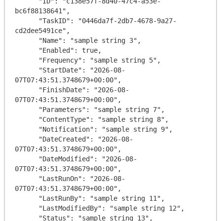
      "ID": "c138e57f-8d40-47c4-a53e-
bc6f88138641",

      "TaskID": "0446da7f-2db7-4678-9a27-
cd2dee5491ce",

      "Name": "sample string 3",

      "Enabled": true,

      "Frequency": "sample string 5",

      "StartDate": "2026-08-
07T07:43:51.3748679+00:00",

      "FinishDate": "2026-08-
07T07:43:51.3748679+00:00",

      "Parameters": "sample string 7",

      "ContentType": "sample string 8",

      "Notification": "sample string 9",

      "DateCreated": "2026-08-
07T07:43:51.3748679+00:00",

      "DateModified": "2026-08-
07T07:43:51.3748679+00:00",

      "LastRunOn": "2026-08-
07T07:43:51.3748679+00:00",

      "LastRunBy": "sample string 11",

      "LastModifiedBy": "sample string 12",

      "Status": "sample string 13",
