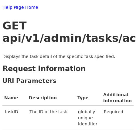
Help Page Home
GET
api/v1/admin/tasks/a
Displays the task detail of the specific task specified.
Request Information
URI Parameters
Additional
Name
Description
Type
information
taskID
The ID of the task.
globally
Required
unique
identifier