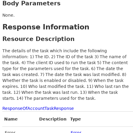
Body Parameters
None.
Response Information
Resource Description
The details of the task which include the following
information: 1) The ID. 2) The ID of the task 3) The name of
the task. 4) The client ID used to run the task 5) The content
type for the parameters used for the task. 6) The date the
task was created. 7) The date the task was last modified. 8)
Whether the task is enabled or disabled. 9) When the task
expires. 10) Who last modified the task. 11) Who last ran the
task. 12) When the task was last run. 13) When the task
starts. 14) The parameters used for the task.
ResponseOfAccountTaskResponse
Name
Description
Type
Error
Error