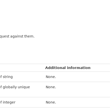
equest against them.
Additional information
f string
None.
of globally unique
None.
of integer
None.