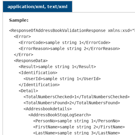
application/xml, text/xml
Sample:
<ResponseOfAddressBookValidationResponse xmlns:xsd="
  <Error>

    <ErrorCode>sample string 1</ErrorCode>

    <ErrorReason>sample string 2</ErrorReason>

  </Error>

  <ResponseData>

    <Result>sample string 1</Result>

    <Identification>

      <UserId>sample string 1</UserId>

    </Identification>

    <Detail>

      <TotalNumbersChecked>1</TotalNumbersChecked>

      <TotalNumbersFound>2</TotalNumbersFound>

      <Addressbookdetails>

        <AddressBookStopLogSearch>

          <PersonNo>sample string 1</PersonNo>

          <FirstName>sample string 2</FirstName>

          <LastName>sample string 3</LastName>
