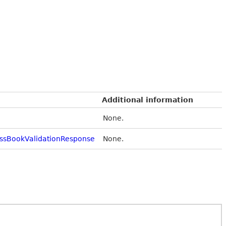
Additional information
None.
ssBookValidationResponse
None.