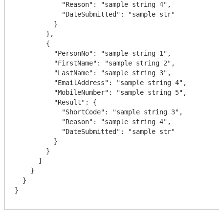
            "Reason": "sample string 4",

            "DateSubmitted": "sample str"

          }

        },

        {

          "PersonNo": "sample string 1",

          "FirstName": "sample string 2",

          "LastName": "sample string 3",

          "EmailAddress": "sample string 4",

          "MobileNumber": "sample string 5",

          "Result": {

            "ShortCode": "sample string 3",

            "Reason": "sample string 4",

            "DateSubmitted": "sample str"

          }

        }

      ]

    }

  }
