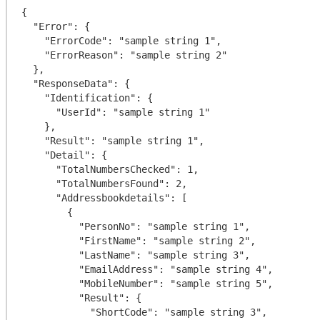
{

  "Error": {

    "ErrorCode": "sample string 1",

    "ErrorReason": "sample string 2"

  },

  "ResponseData": {

    "Identification": {

      "UserId": "sample string 1"

    },

    "Result": "sample string 1",

    "Detail": {

      "TotalNumbersChecked": 1,

      "TotalNumbersFound": 2,

      "Addressbookdetails": [

        {

          "PersonNo": "sample string 1",

          "FirstName": "sample string 2",

          "LastName": "sample string 3",

          "EmailAddress": "sample string 4",

          "MobileNumber": "sample string 5",

          "Result": {

            "ShortCode": "sample string 3",
