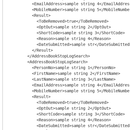
          <EmailAddress>sample string 4</EmailAddress>

          <MobileNumber>sample string 5</MobileNumber>

          <Result>

            <ToBeRemoved>true</ToBeRemoved>

            <OptOut>sample string 2</OptOut>

            <ShortCode>sample string 3</ShortCode>

            <Reason>sample string 4</Reason>

            <DateSubmitted>sample str</DateSubmitted>

          </Result>

        </AddressBookStopLogSearch>

        <AddressBookStopLogSearch>

          <PersonNo>sample string 1</PersonNo>

          <FirstName>sample string 2</FirstName>

          <LastName>sample string 3</LastName>

          <EmailAddress>sample string 4</EmailAddress>

          <MobileNumber>sample string 5</MobileNumber>

          <Result>

            <ToBeRemoved>true</ToBeRemoved>

            <OptOut>sample string 2</OptOut>

            <ShortCode>sample string 3</ShortCode>

            <Reason>sample string 4</Reason>

            <DateSubmitted>sample str</DateSubmitted>
