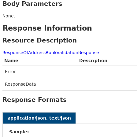
Body Parameters
None.
Response Information
Resource Description
ResponseOfAddressBookValidationResponse
Name
Description
Error
ResponseData
Response Formats
application/json, text/json
Sample: