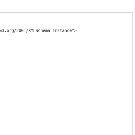
3.org/2001/XMLSchema-instance">
