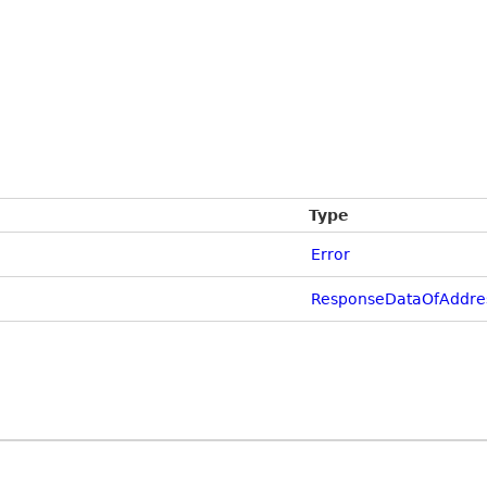
Type
Error
ResponseDataOfAddre