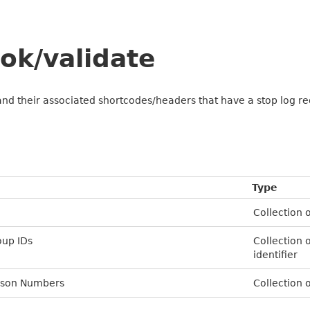
ok/validate
and their associated shortcodes/headers that have a stop log r
Type
Collection o
oup IDs
Collection 
identifier
erson Numbers
Collection 