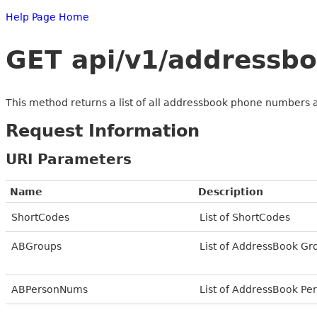
Help Page Home
GET api/v1/addressbo
This method returns a list of all addressbook phone numbers 
Request Information
URI Parameters
Name
Description
ShortCodes
List of ShortCodes
ABGroups
List of AddressBook Gr
ABPersonNums
List of AddressBook P