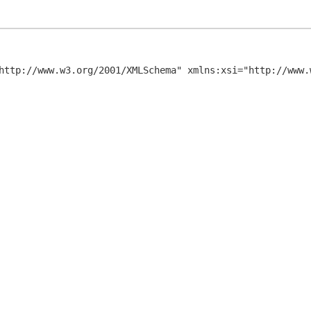
http://www.w3.org/2001/XMLSchema" xmlns:xsi="http://www.w