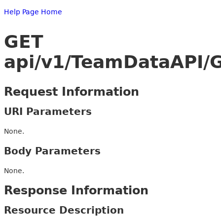
Help Page Home
GET
api/v1/TeamDataAPI/
Request Information
URI Parameters
None.
Body Parameters
None.
Response Information
Resource Description