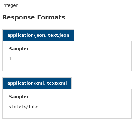
integer
Response Formats
application/json, text/json
Sample:
application/xml, text/xml
Sample: