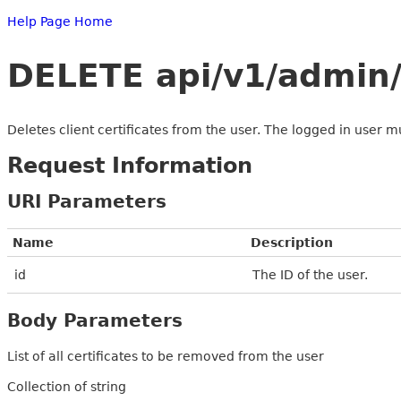
Help Page Home
DELETE api/v1/admin/u
Deletes client certificates from the user. The logged in user m
Request Information
URI Parameters
Name
Description
id
The ID of the user.
Body Parameters
List of all certificates to be removed from the user
Collection of string