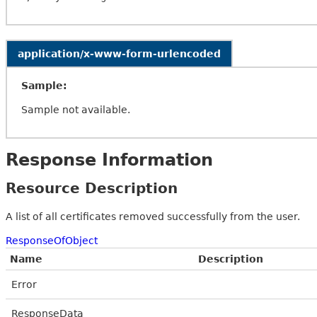
application/x-www-form-urlencoded
Sample:
Sample not available.
Response Information
Resource Description
A list of all certificates removed successfully from the user.
ResponseOfObject
Name
Description
Error
ResponseData