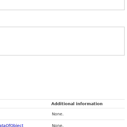
Additional information
None.
taOfObject
None.