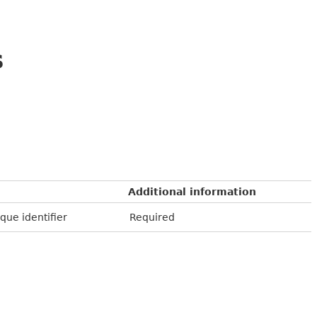
s
Additional information
que identifier
Required