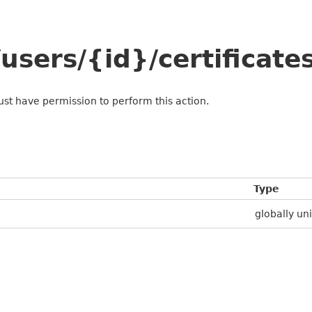
sers/{id}/certificate
ust have permission to perform this action.
Type
globally uni