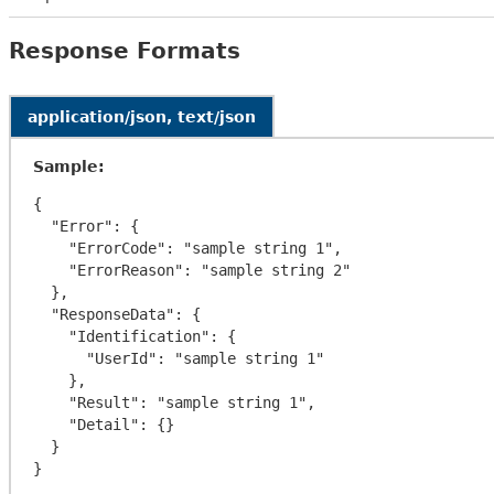
Response Formats
application/json, text/json
Sample:
{

  "Error": {

    "ErrorCode": "sample string 1",

    "ErrorReason": "sample string 2"

  },

  "ResponseData": {

    "Identification": {

      "UserId": "sample string 1"

    },

    "Result": "sample string 1",

    "Detail": {}

  }
