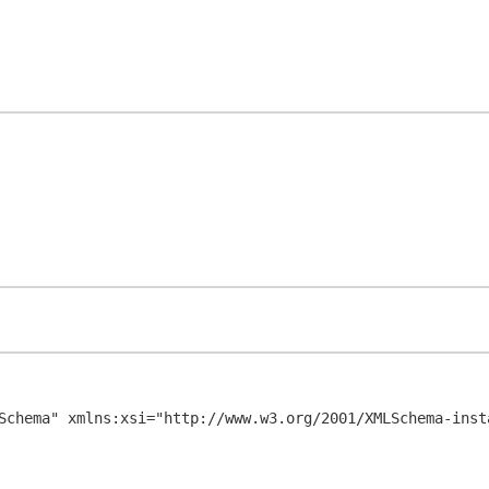
Schema" xmlns:xsi="http://www.w3.org/2001/XMLSchema-insta