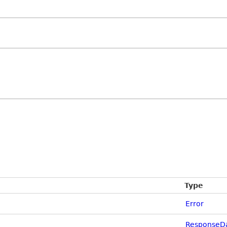
Type
Error
ResponseDa