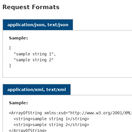
Request Formats
application/json, text/json
Sample:
[

  "sample string 1",

  "sample string 2"

application/xml, text/xml
Sample:
<ArrayOfString xmlns:xsd="http://www.w3.org/2001/XML
  <string>sample string 1</string>

  <string>sample string 2</string>
