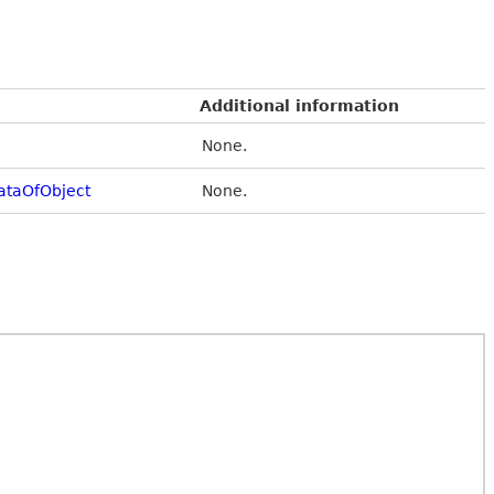
Additional information
None.
taOfObject
None.