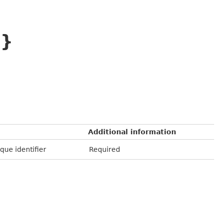
D}
Additional information
que identifier
Required