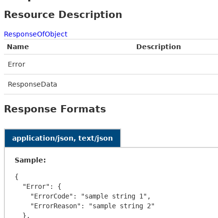
Resource Description
ResponseOfObject
Name
Description
Error
ResponseData
Response Formats
application/json, text/json
Sample:
{

  "Error": {

    "ErrorCode": "sample string 1",

    "ErrorReason": "sample string 2"

  },
