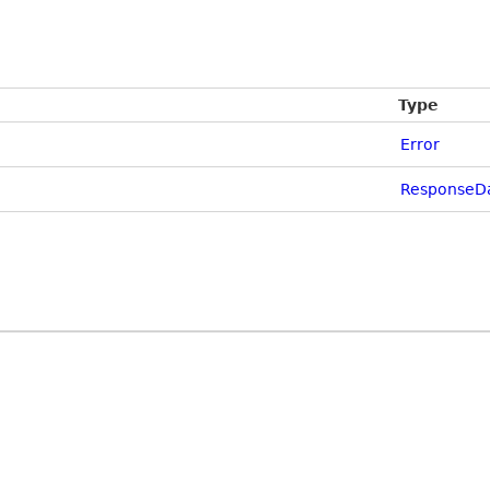
Type
Error
ResponseDa