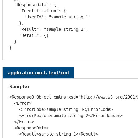
  "ResponseData": {

    "Identification": {

      "UserId": "sample string 1"

    },

    "Result": "sample string 1",

    "Detail": {}

  }

application/xml, text/xml
Sample:
<ResponseOfObject xmlns:xsd="http://www.w3.org/2001/
  <Error>

    <ErrorCode>sample string 1</ErrorCode>

    <ErrorReason>sample string 2</ErrorReason>

  </Error>

  <ResponseData>

    <Result>sample string 1</Result>
