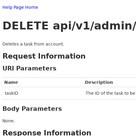
Help Page Home
DELETE api/v1/admin/
Deletes a task from account.
Request Information
URI Parameters
Name
Description
taskID
The ID of the task to b
Body Parameters
None.
Response Information