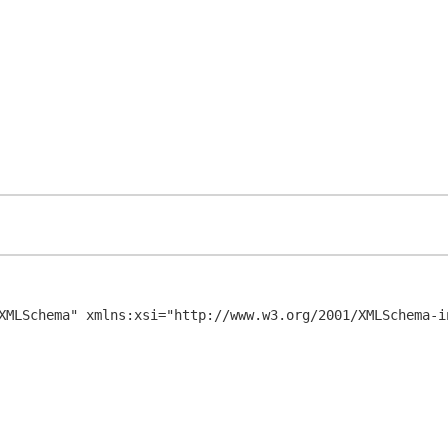
XMLSchema" xmlns:xsi="http://www.w3.org/2001/XMLSchema-in