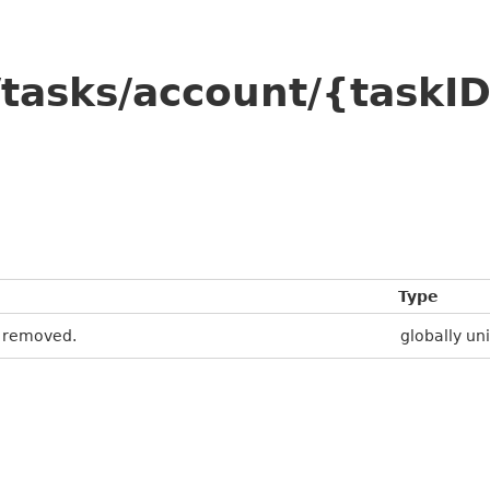
tasks/account/{taskI
Type
e removed.
globally uni