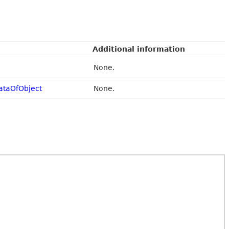
Additional information
None.
taOfObject
None.