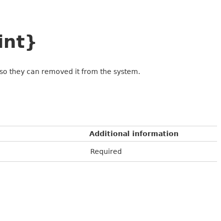
int}
rt so they can removed it from the system.
Additional information
Required