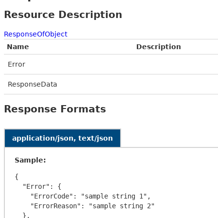
Resource Description
ResponseOfObject
Name
Description
Error
ResponseData
Response Formats
application/json, text/json
Sample:
{

  "Error": {

    "ErrorCode": "sample string 1",

    "ErrorReason": "sample string 2"

  },
