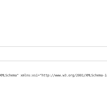
XMLSchema" xmlns:xsi="http://www.w3.org/2001/XMLSchema-in