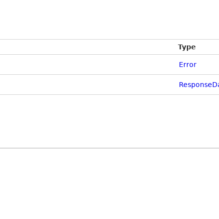
Type
Error
ResponseDa