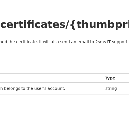
certificates/{thumbpr
gned the certificate. It will also send an email to 2sms IT suppo
Type
h belongs to the user's account.
string