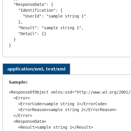
  "ResponseData": {

    "Identification": {

      "UserId": "sample string 1"

    },

    "Result": "sample string 1",

    "Detail": {}

  }

application/xml, text/xml
Sample:
<ResponseOfObject xmlns:xsd="http://www.w3.org/2001/
  <Error>

    <ErrorCode>sample string 1</ErrorCode>

    <ErrorReason>sample string 2</ErrorReason>

  </Error>

  <ResponseData>

    <Result>sample string 1</Result>
