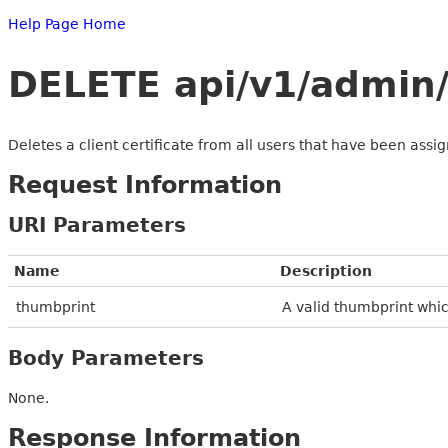
Help Page Home
DELETE api/v1/admin/
Deletes a client certificate from all users that have been assi
Request Information
URI Parameters
Name
Description
thumbprint
A valid thumbprint whic
Body Parameters
None.
Response Information